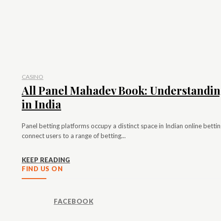
CASINO
All Panel Mahadev Book: Understandin
in India
Panel betting platforms occupy a distinct space in Indian online bettin
connect users to a range of betting...
KEEP READING
FIND US ON
FACEBOOK