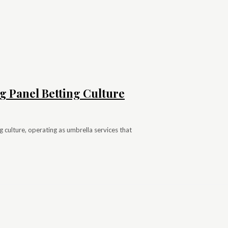
g Panel Betting Culture
g culture, operating as umbrella services that