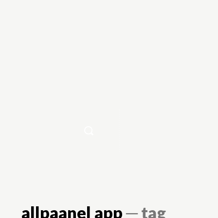
Home
allpaanel app
─ tag