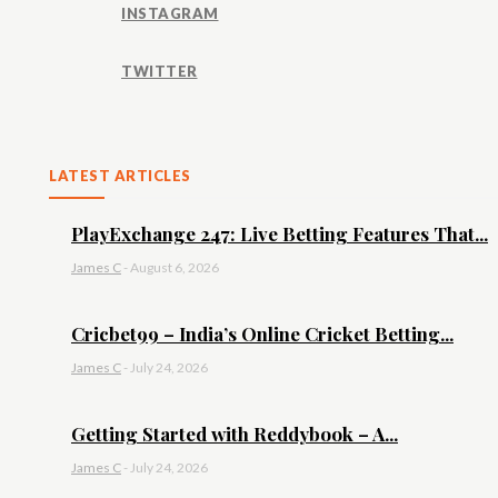
INSTAGRAM
TWITTER
LATEST ARTICLES
PlayExchange 247: Live Betting Features That...
James C
-
August 6, 2026
Cricbet99 – India’s Online Cricket Betting...
James C
-
July 24, 2026
Getting Started with Reddybook – A...
James C
-
July 24, 2026