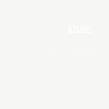
STUDY
School
Contact us
More