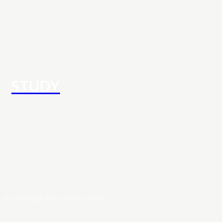
STUDY
© Copyright 2026 - Study.com.in