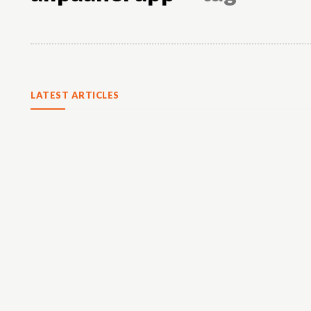
LATEST ARTICLES