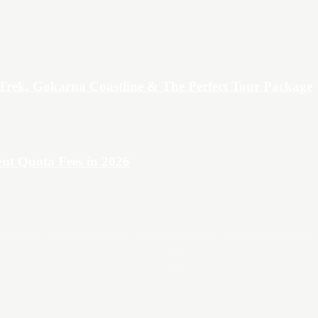
Trek, Gokarna Coastline & The Perfect Tour Package
t Quota Fees in 2026