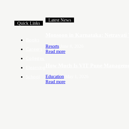
Latest News
Quick Links
Monsoon in Karnataka: Netravati 
Books
Resorts
June 8, 2026
Careers
Read more
Colleges
How Much Is VIT Pune Managemen
Elearning
School
Education
May 1, 2026
Read more