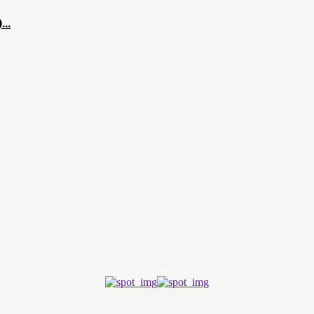
..
- Advertisement -