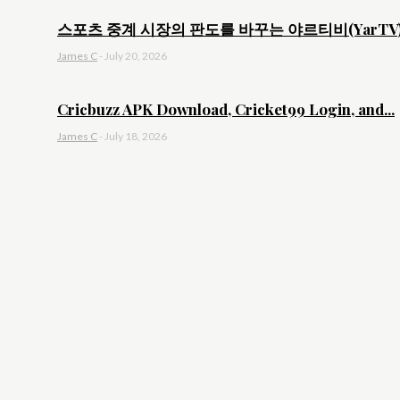
스포츠 중계 시장의 판도를 바꾸는 야르티비(YarTV).
James C
-
July 20, 2026
Cricbuzz APK Download, Cricket99 Login, and...
James C
-
July 18, 2026