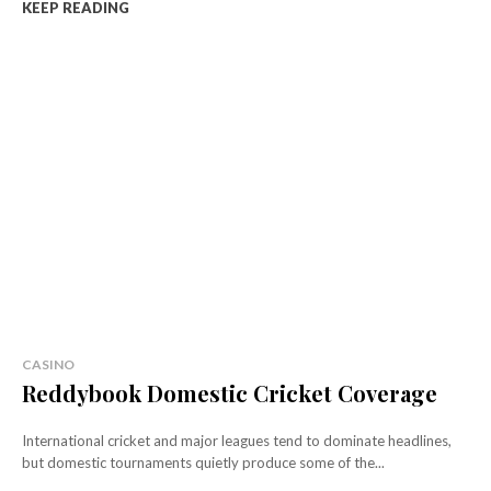
KEEP READING
CASINO
Reddybook Domestic Cricket Coverage
International cricket and major leagues tend to dominate headlines,
but domestic tournaments quietly produce some of the...