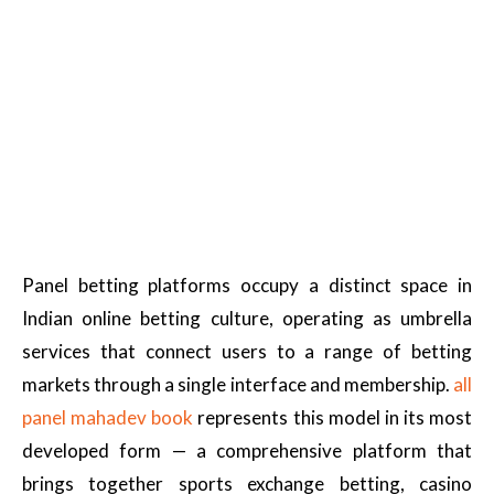
Panel betting platforms occupy a distinct space in
Indian online betting culture, operating as umbrella
services that connect users to a range of betting
markets through a single interface and membership.
all
panel mahadev book
represents this model in its most
developed form — a comprehensive platform that
brings together sports exchange betting, casino