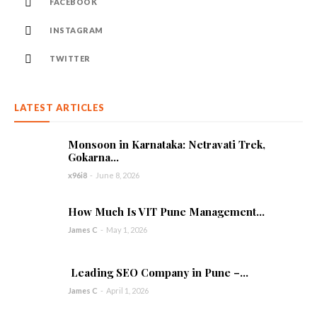
FACEBOOK
INSTAGRAM
TWITTER
LATEST ARTICLES
Monsoon in Karnataka: Netravati Trek,
Gokarna...
x96i8
-
June 8, 2026
How Much Is VIT Pune Management...
James C
-
May 1, 2026
Leading SEO Company in Pune –...
James C
-
April 1, 2026