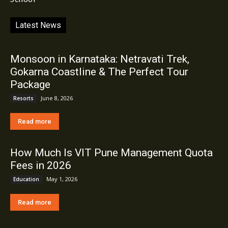
Latest News
Monsoon in Karnataka: Netravati Trek,
Gokarna Coastline & The Perfect Tour
Package
June 8, 2026
Resorts
Read more
How Much Is VIT Pune Management Quota
Fees in 2026
May 1, 2026
Education
Read more