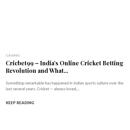
CASINO
Cricbet99 – India’s Online Cricket Betting
Revolution and What...
Something remarkable has happened in Indian sports culture over the
last several years. Cricket — always loved,...
KEEP READING