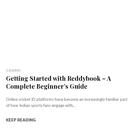
CASINO
Getting Started with Reddybook – A
Complete Beginner’s Guide
Online cricket ID platforms have become an increasingly familiar part
of how Indian sports fans engage with...
KEEP READING