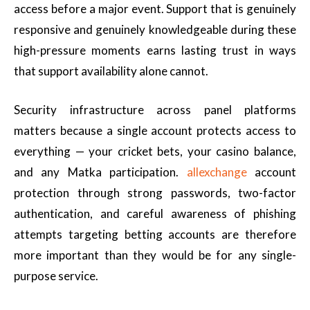
access before a major event. Support that is genuinely
responsive and genuinely knowledgeable during these
high-pressure moments earns lasting trust in ways
that support availability alone cannot.
Security infrastructure across panel platforms
matters because a single account protects access to
everything — your cricket bets, your casino balance,
and any Matka participation.
allexchange
account
protection through strong passwords, two-factor
authentication, and careful awareness of phishing
attempts targeting betting accounts are therefore
more important than they would be for any single-
purpose service.