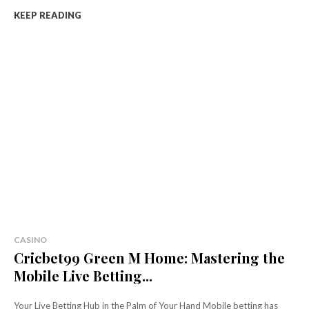
KEEP READING
CASINO
Cricbet99 Green M Home: Mastering the
Mobile Live Betting...
Your Live Betting Hub in the Palm of Your Hand Mobile betting has