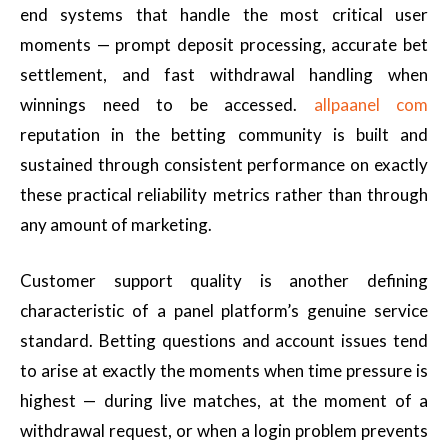
end systems that handle the most critical user
moments — prompt deposit processing, accurate bet
settlement, and fast withdrawal handling when
winnings need to be accessed.
allpaanel com
reputation in the betting community is built and
sustained through consistent performance on exactly
these practical reliability metrics rather than through
any amount of marketing.
Customer support quality is another defining
characteristic of a panel platform’s genuine service
standard. Betting questions and account issues tend
to arise at exactly the moments when time pressure is
highest — during live matches, at the moment of a
withdrawal request, or when a login problem prevents