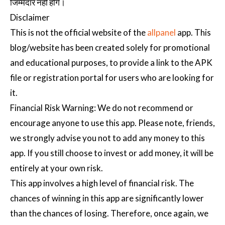
जिम्मेदार नहीं होंगे।
Disclaimer
This is not the official website of the
allpanel
app. This
blog/website has been created solely for promotional
and educational purposes, to provide a link to the APK
file or registration portal for users who are looking for
it.
Financial Risk Warning: We do not recommend or
encourage anyone to use this app. Please note, friends,
we strongly advise you not to add any money to this
app. If you still choose to invest or add money, it will be
entirely at your own risk.
This app involves a high level of financial risk. The
chances of winning in this app are significantly lower
than the chances of losing. Therefore, once again, we