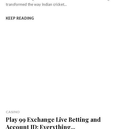
transformed the way Indian cricket...
KEEP READING
CASINO
Play 99 Exchange Live Betting and
Account ID: Everything...