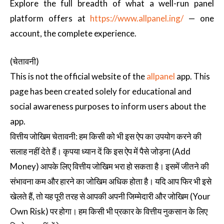
Explore the full breadth of what a well-run panel
platform offers at
https://www.allpanel.ing/
— one
account, the complete experience.
(चेतावनी)
This is not the official website of the
allpanel
app. This
page has been created solely for educational and
social awareness purposes to inform users about the
app.
वित्तीय जोखिम चेतावनी: हम किसी को भी इस ऐप का उपयोग करने की
सलाह नहीं देते हैं। कृपया ध्यान दें कि इस ऐप में पैसे जोड़ना (Add
Money) आपके लिए वित्तीय जोखिम भरा हो सकता है। इसमें जीतने की
संभावना कम और हारने का जोखिम अधिक होता है। यदि आप फिर भी इसे
खेलते हैं, तो यह पूरी तरह से आपकी अपनी जिम्मेदारी और जोखिम (Your
Own Risk) पर होगा। हम किसी भी प्रकार के वित्तीय नुकसान के लिए