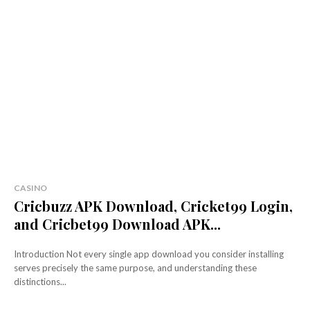
CASINO
Cricbuzz APK Download, Cricket99 Login,
and Cricbet99 Download APK...
Introduction Not every single app download you consider installing
serves precisely the same purpose, and understanding these
distinctions...