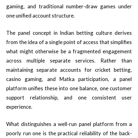
gaming, and traditional number-draw games under
one unified account structure.
The panel concept in Indian betting culture derives
from the idea of a single point of access that simplifies
what might otherwise be a fragmented engagement
across multiple separate services. Rather than
maintaining separate accounts for cricket betting,
casino gaming, and Matka participation, a panel
platform unifies these into one balance, one customer
support relationship, and one consistent user
experience.
What distinguishes a well-run panel platform from a
poorly run one is the practical reliability of the back-