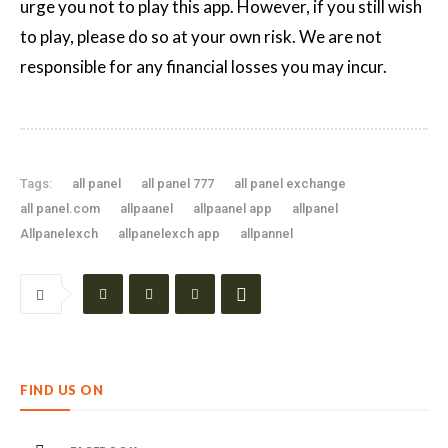
urge you not to play this app. However, if you still wish
to play, please do so at your own risk. We are not
responsible for any financial losses you may incur.
Tags:
all panel
all panel 777
all panel exchange
all panel.com
allpaanel
allpaanel app
allpanel
Allpanelexch
allpanelexch app
allpannel
FIND US ON