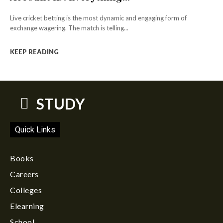
Live cricket betting is the most dynamic and engaging form of
exchange wagering. The match is telling...
KEEP READING
STUDY
Quick Links
Books
Careers
Colleges
Elearning
School