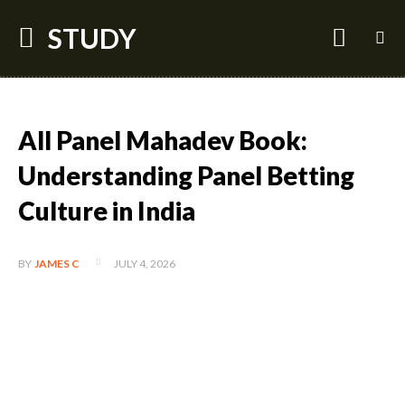
STUDY
All Panel Mahadev Book:
Understanding Panel Betting
Culture in India
JULY 4, 2026
BY
JAMES C