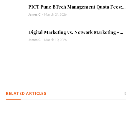
PICT Pune BTech Management Quota Fees:...
James C
-
March 24, 2026
Digital Marketing vs. Network Marketing –...
James C
-
March 10, 2026
RELATED ARTICLES