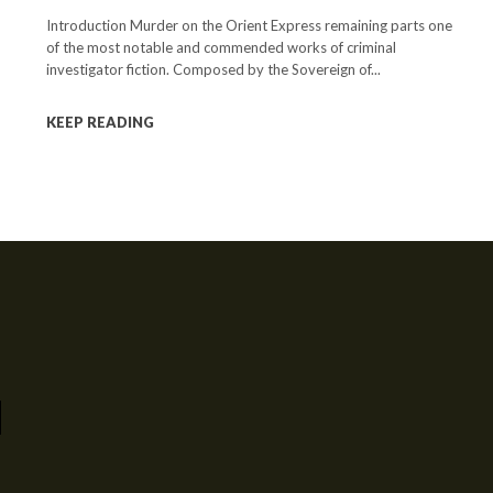
Introduction Murder on the Orient Express remaining parts one
of the most notable and commended works of criminal
investigator fiction. Composed by the Sovereign of...
KEEP READING