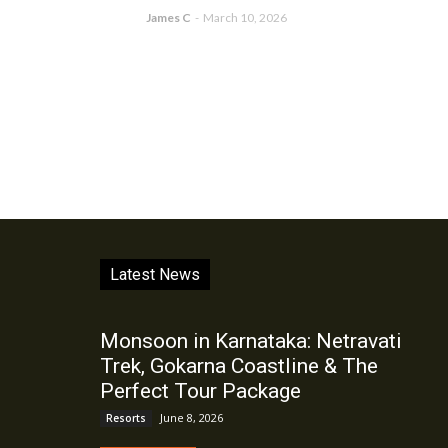
James C
-
March 10, 2026
Latest News
Monsoon in Karnataka: Netravati
Trek, Gokarna Coastline & The
Perfect Tour Package
June 8, 2026
Resorts