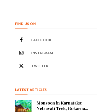
FIND US ON
FACEBOOK
INSTAGRAM
TWITTER
LATEST ARTICLES
Monsoon in Karnataka:
Netravati Trek, Gokarna...