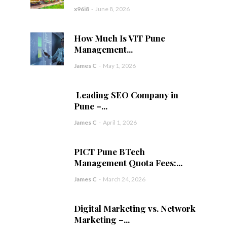
x96i8
-
June 8, 2026
How Much Is VIT Pune
Management...
James C
-
May 1, 2026
Leading SEO Company in
Pune –...
James C
-
April 1, 2026
PICT Pune BTech
Management Quota Fees:...
James C
-
March 24, 2026
Digital Marketing vs. Network
Marketing –...