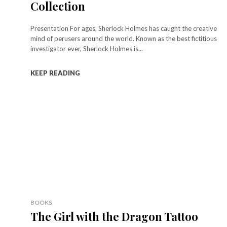
Collection
Presentation For ages, Sherlock Holmes has caught the creative
mind of perusers around the world. Known as the best fictitious
investigator ever, Sherlock Holmes is...
KEEP READING
BOOKS
The Girl with the Dragon Tattoo