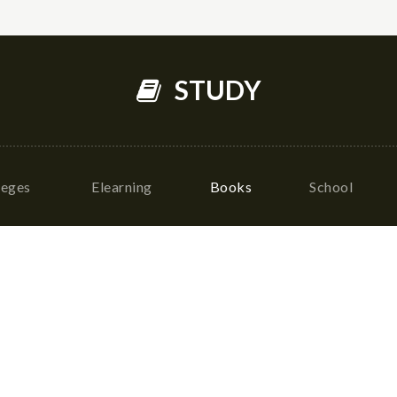
STUDY
leges
Elearning
Books
School