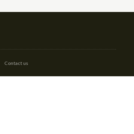
Contact us