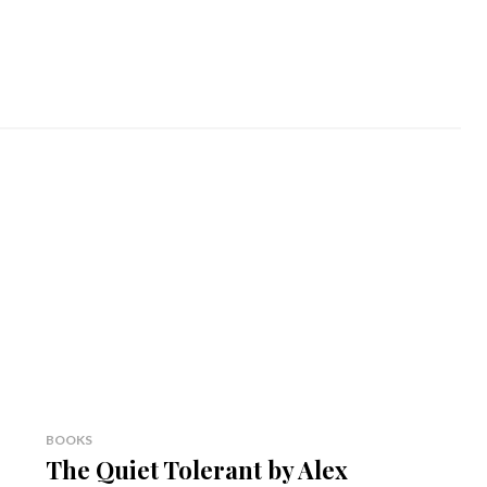
BOOKS
The Quiet Tolerant by Alex