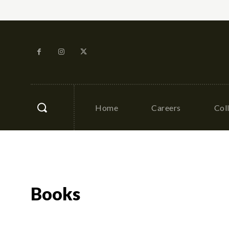
Home
Careers
Col
Books