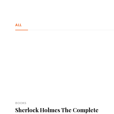
ALL
BOOKS
Sherlock Holmes The Complete