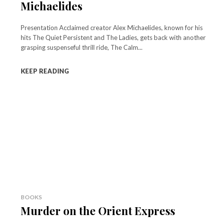
Michaelides
Presentation Acclaimed creator Alex Michaelides, known for his
hits The Quiet Persistent and The Ladies, gets back with another
grasping suspenseful thrill ride, The Calm...
KEEP READING
BOOKS
Murder on the Orient Express