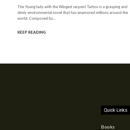
The Young lady with the Winged serpent Tattoo is a grasping and
dimly environmental novel that has enamored millions around the
world. Composed by...
KEEP READING
Quick Links
Books