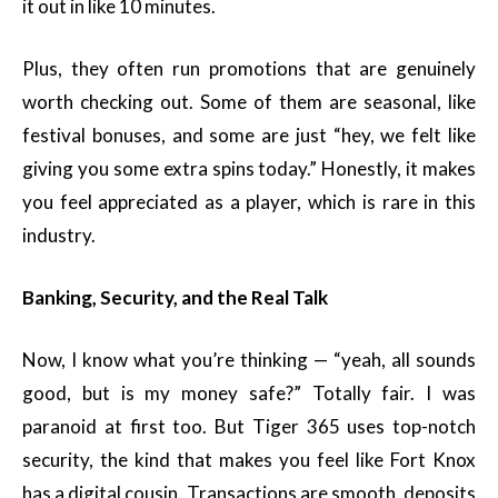
it out in like 10 minutes.
Plus, they often run promotions that are genuinely
worth checking out. Some of them are seasonal, like
festival bonuses, and some are just “hey, we felt like
giving you some extra spins today.” Honestly, it makes
you feel appreciated as a player, which is rare in this
industry.
Banking, Security, and the Real Talk
Now, I know what you’re thinking — “yeah, all sounds
good, but is my money safe?” Totally fair. I was
paranoid at first too. But Tiger 365 uses top-notch
security, the kind that makes you feel like Fort Knox
has a digital cousin. Transactions are smooth, deposits