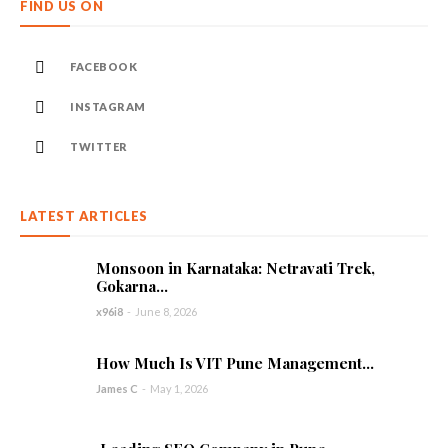
FIND US ON
FACEBOOK
INSTAGRAM
TWITTER
LATEST ARTICLES
Monsoon in Karnataka: Netravati Trek,
Gokarna...
x96i8
-
June 8, 2026
How Much Is VIT Pune Management...
James C
-
May 1, 2026