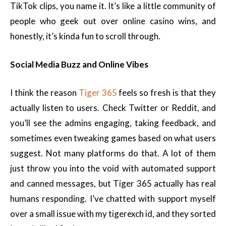
TikTok clips, you name it. It’s like a little community of
people who geek out over online casino wins, and
honestly, it’s kinda fun to scroll through.
Social Media Buzz and Online Vibes
I think the reason
Tiger 365
feels so fresh is that they
actually listen to users. Check Twitter or Reddit, and
you’ll see the admins engaging, taking feedback, and
sometimes even tweaking games based on what users
suggest. Not many platforms do that. A lot of them
just throw you into the void with automated support
and canned messages, but Tiger 365 actually has real
humans responding. I’ve chatted with support myself
over a small issue with my tigerexch id, and they sorted