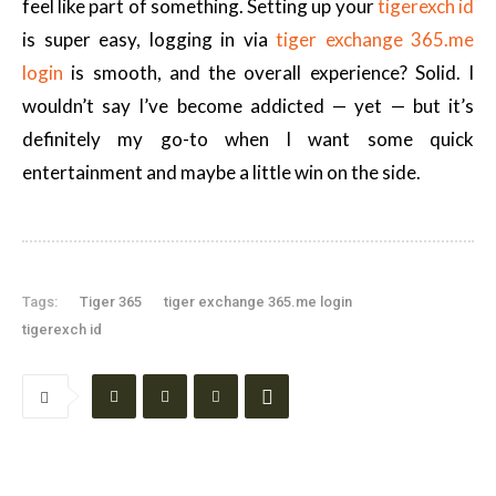
feel like part of something. Setting up your
tigerexch id
is super easy, logging in via
tiger exchange 365.me
login
is smooth, and the overall experience? Solid. I
wouldn’t say I’ve become addicted — yet — but it’s
definitely my go-to when I want some quick
entertainment and maybe a little win on the side.
Tags:
Tiger 365
tiger exchange 365.me login
tigerexch id