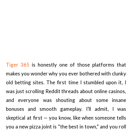
Tiger 365
is honestly one of those platforms that
makes you wonder why you ever bothered with clunky
old betting sites. The first time I stumbled upon it, I
was just scrolling Reddit threads about online casinos,
and everyone was shouting about some insane
bonuses and smooth gameplay. I’ll admit, I was
skeptical at first — you know, like when someone tells
you a new pizza joint is “the best in town,” and you roll