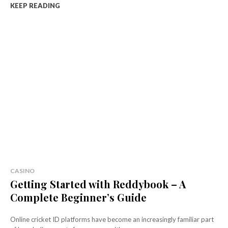
KEEP READING
CASINO
Getting Started with Reddybook – A
Complete Beginner’s Guide
Online cricket ID platforms have become an increasingly familiar part