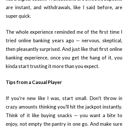
are instant, and withdrawals, like I said before, are
super quick.
The whole experience reminded me of the first time I
tried online banking years ago — nervous, skeptical,
then pleasantly surprised. And just like that first online
banking experience, once you get the hang of it, you
kinda start trusting it more than you expect.
Tips from a Casual Player
If you’re new like I was, start small. Don’t throw in
crazy amounts thinking you’ll hit the jackpot instantly.
Think of it like buying snacks — you want a bite to
enjoy, not empty the pantry in one go. And make sure