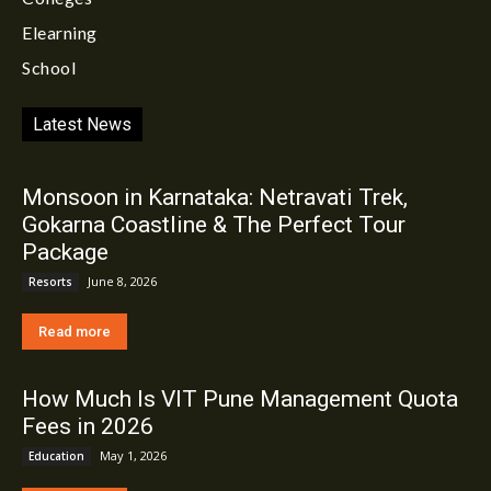
Elearning
School
Latest News
Monsoon in Karnataka: Netravati Trek,
Gokarna Coastline & The Perfect Tour
Package
June 8, 2026
Resorts
Read more
How Much Is VIT Pune Management Quota
Fees in 2026
May 1, 2026
Education