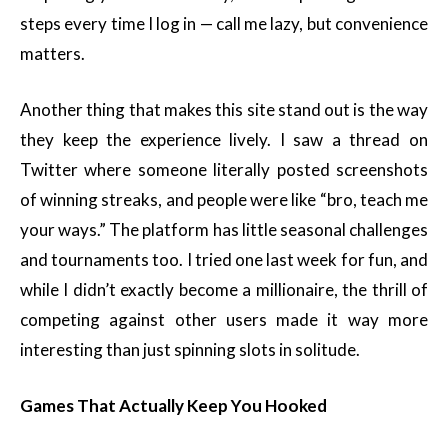
steps every time I log in — call me lazy, but convenience
matters.
Another thing that makes this site stand out is the way
they keep the experience lively. I saw a thread on
Twitter where someone literally posted screenshots
of winning streaks, and people were like “bro, teach me
your ways.” The platform has little seasonal challenges
and tournaments too. I tried one last week for fun, and
while I didn’t exactly become a millionaire, the thrill of
competing against other users made it way more
interesting than just spinning slots in solitude.
Games That Actually Keep You Hooked