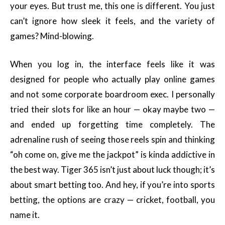
your eyes. But trust me, this one is different. You just
can’t ignore how sleek it feels, and the variety of
games? Mind-blowing.
When you log in, the interface feels like it was
designed for people who actually play online games
and not some corporate boardroom exec. I personally
tried their slots for like an hour — okay maybe two —
and ended up forgetting time completely. The
adrenaline rush of seeing those reels spin and thinking
“oh come on, give me the jackpot” is kinda addictive in
the best way. Tiger 365 isn’t just about luck though; it’s
about smart betting too. And hey, if you’re into sports
betting, the options are crazy — cricket, football, you
name it.