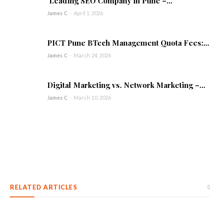
Leading SEO Company in Pune –...
James C
-
April 1, 2026
PICT Pune BTech Management Quota Fees:...
James C
-
March 24, 2026
Digital Marketing vs. Network Marketing –...
James C
-
March 10, 2026
RELATED ARTICLES