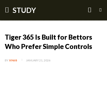
STUDY
Tiger 365 Is Built for Bettors
Who Prefer Simple Controls
JANUARY 21, 2026
BY
X96I8