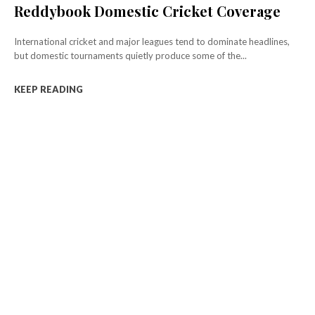
Reddybook Domestic Cricket Coverage
International cricket and major leagues tend to dominate headlines,
but domestic tournaments quietly produce some of the...
KEEP READING