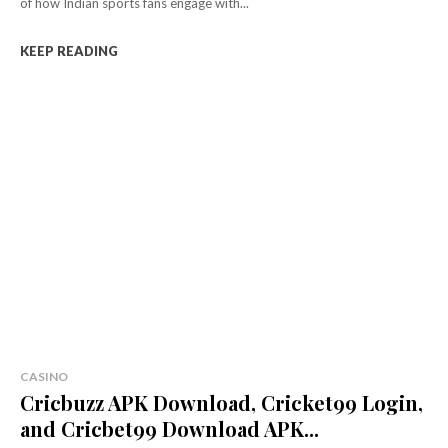
of how Indian sports fans engage with...
KEEP READING
CASINO
Cricbuzz APK Download, Cricket99 Login,
and Cricbet99 Download APK...