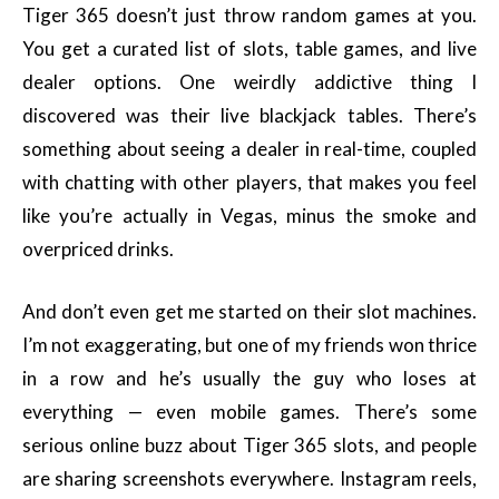
Tiger 365 doesn’t just throw random games at you.
You get a curated list of slots, table games, and live
dealer options. One weirdly addictive thing I
discovered was their live blackjack tables. There’s
something about seeing a dealer in real-time, coupled
with chatting with other players, that makes you feel
like you’re actually in Vegas, minus the smoke and
overpriced drinks.
And don’t even get me started on their slot machines.
I’m not exaggerating, but one of my friends won thrice
in a row and he’s usually the guy who loses at
everything — even mobile games. There’s some
serious online buzz about Tiger 365 slots, and people
are sharing screenshots everywhere. Instagram reels,