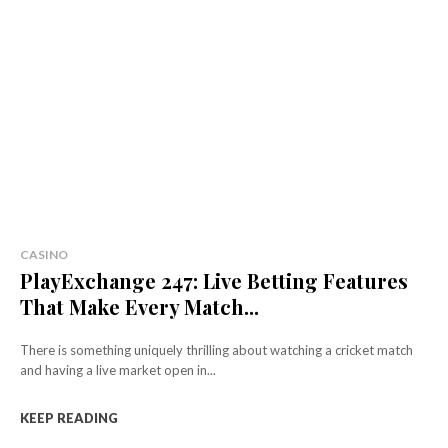
CASINO
PlayExchange 247: Live Betting Features
That Make Every Match...
There is something uniquely thrilling about watching a cricket match
and having a live market open in...
KEEP READING