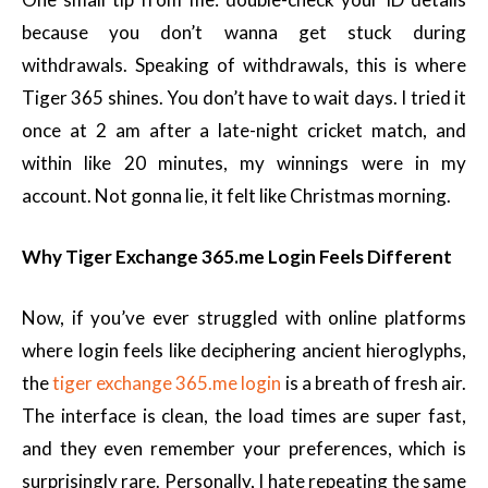
because you don’t wanna get stuck during
withdrawals. Speaking of withdrawals, this is where
Tiger 365 shines. You don’t have to wait days. I tried it
once at 2 am after a late-night cricket match, and
within like 20 minutes, my winnings were in my
account. Not gonna lie, it felt like Christmas morning.
Why Tiger Exchange 365.me Login Feels Different
Now, if you’ve ever struggled with online platforms
where login feels like deciphering ancient hieroglyphs,
the
tiger exchange 365.me login
is a breath of fresh air.
The interface is clean, the load times are super fast,
and they even remember your preferences, which is
surprisingly rare. Personally, I hate repeating the same