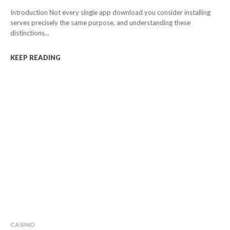
Introduction Not every single app download you consider installing
serves precisely the same purpose, and understanding these
distinctions...
KEEP READING
CASINO