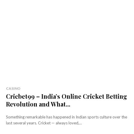
CASINO
Cricbet99 – India’s Online Cricket Betting
Revolution and What...
Something remarkable has happened in Indian sports culture over the
last several years. Cricket — always loved,...