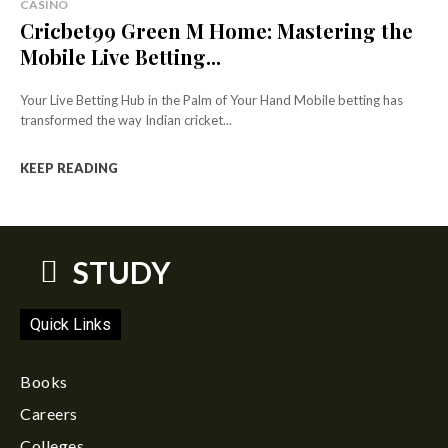
CASINO
Cricbet99 Green M Home: Mastering the
Mobile Live Betting...
Your Live Betting Hub in the Palm of Your Hand Mobile betting has
transformed the way Indian cricket...
KEEP READING
STUDY
Quick Links
Books
Careers
Colleges