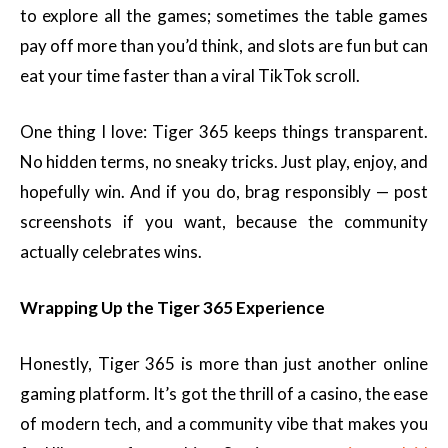
to explore all the games; sometimes the table games
pay off more than you’d think, and slots are fun but can
eat your time faster than a viral TikTok scroll.
One thing I love: Tiger 365 keeps things transparent.
No hidden terms, no sneaky tricks. Just play, enjoy, and
hopefully win. And if you do, brag responsibly — post
screenshots if you want, because the community
actually celebrates wins.
Wrapping Up the Tiger 365 Experience
Honestly, Tiger 365 is more than just another online
gaming platform. It’s got the thrill of a casino, the ease
of modern tech, and a community vibe that makes you