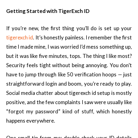
Getting Started with TigerExch ID
If you’re new, the first thing you’ll do is set up your
tigerexch id
. It’s honestly painless. I remember the first
time I made mine, I was worried I’d mess something up,
but it was like five minutes, tops. The thing I like most?
Security feels tight without being annoying. You don’t
have to jump through like 50 verification hoops — just
straightforward login and boom, you’re ready to play.
Social media chatter about tigerexch id setup is mostly
positive, and the few complaints I saw were usually like
“forgot my password” kind of stuff, which honestly
happens everywhere.
One small tip from me: double-check your ID details