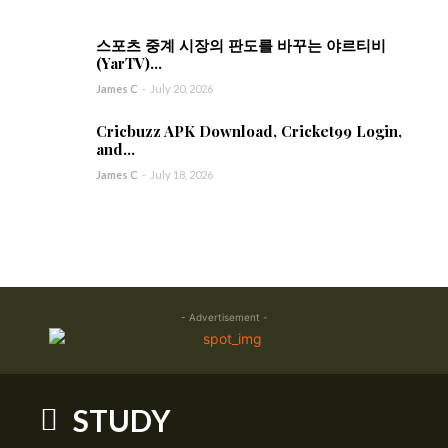
스포츠 중계 시장의 판도를 바꾸는 야르티비
(YarTV)...
James C
-
July 20, 2026
Cricbuzz APK Download, Cricket99 Login,
and...
James C
-
July 18, 2026
- Advertisement -
STUDY