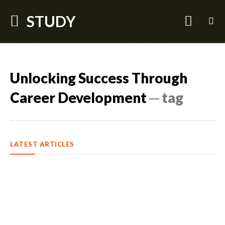
STUDY
Unlocking Success Through
Career Development
─ tag
LATEST ARTICLES