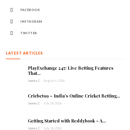
FACEBOOK
INSTAGRAM
TWITTER
LATEST ARTICLES
PlayExchange 247: Live Betting Features
That...
James C
-
August 6, 2026
Cricbet99 – India’s Online Cricket Betting...
James C
-
July 24, 2026
Getting Started with Reddybook – A...
James C
-
July 24, 2026