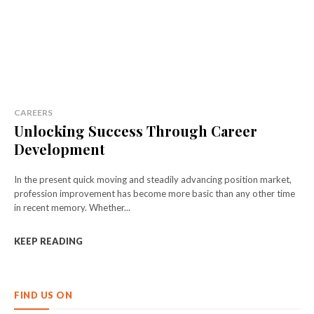
CAREERS
Unlocking Success Through Career
Development
In the present quick moving and steadily advancing position market,
profession improvement has become more basic than any other time
in recent memory. Whether...
KEEP READING
FIND US ON