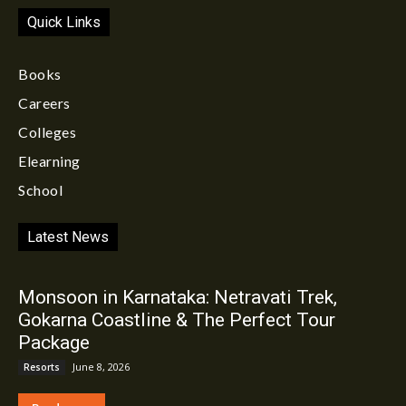
Quick Links
Books
Careers
Colleges
Elearning
School
Latest News
Monsoon in Karnataka: Netravati Trek,
Gokarna Coastline & The Perfect Tour
Package
June 8, 2026
Resorts