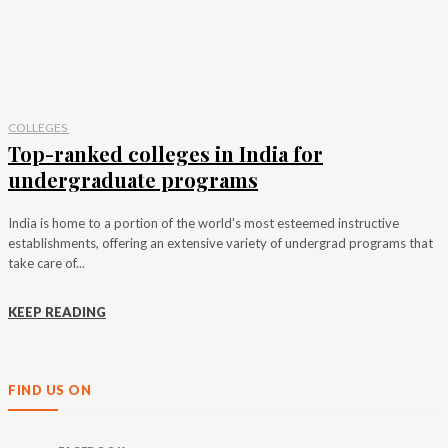
COLLEGES
Top-ranked colleges in India for
undergraduate programs
India is home to a portion of the world's most esteemed instructive
establishments, offering an extensive variety of undergrad programs that
take care of...
KEEP READING
FIND US ON