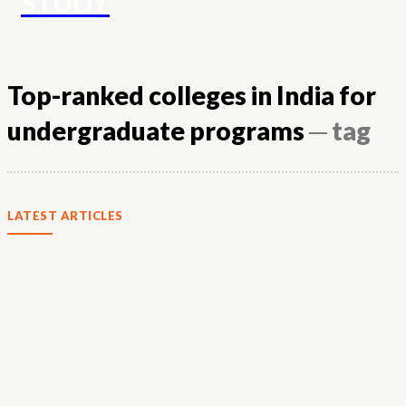
STUDY
Top-ranked colleges in India for
undergraduate programs
─ tag
LATEST ARTICLES