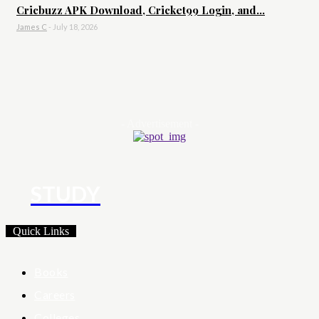
Cricbuzz APK Download, Cricket99 Login, and...
James C
-
July 18, 2026
- Advertisement -
STUDY
Quick Links
Books
Careers
Colleges