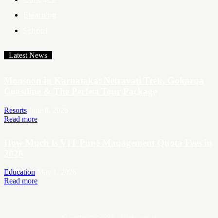
Elearning
School
Latest News
Monsoon in Karnataka: Netravati Trek, Gokarna
Coastline & The Perfect Tour Package
Resorts
June 8, 2026
Read more
How Much Is VIT Pune Management Quota Fees in
2026
Education
May 1, 2026
Read more
© Copyright 2026 - Study.com.in