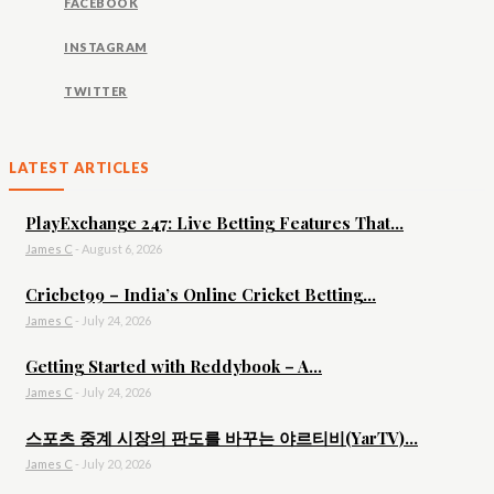
FACEBOOK
INSTAGRAM
TWITTER
LATEST ARTICLES
PlayExchange 247: Live Betting Features That...
James C
-
August 6, 2026
Cricbet99 – India’s Online Cricket Betting...
James C
-
July 24, 2026
Getting Started with Reddybook – A...
James C
-
July 24, 2026
스포츠 중계 시장의 판도를 바꾸는 야르티비(YarTV)...
James C
-
July 20, 2026