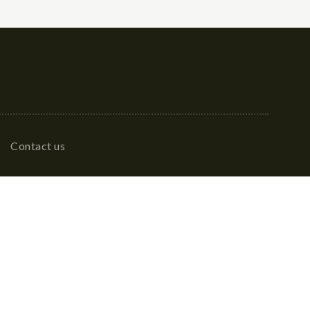
Contact us