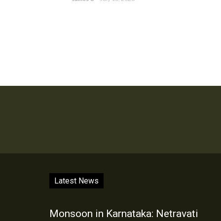
Latest News
Monsoon in Karnataka: Netravati