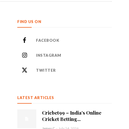
FIND US ON
FACEBOOK
INSTAGRAM
TWITTER
LATEST ARTICLES
Cricbet99 – India’s Online
Cricket Betting...
James C
-
July 24, 2026