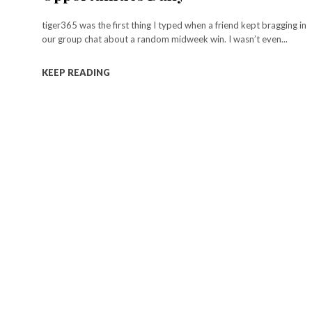
tiger365 was the first thing I typed when a friend kept bragging in
our group chat about a random midweek win. I wasn’t even...
KEEP READING