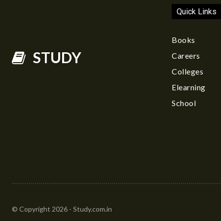
Quick Links
Books
STUDY
Careers
Colleges
Elearning
School
© Copyright 2026 - Study.com.in