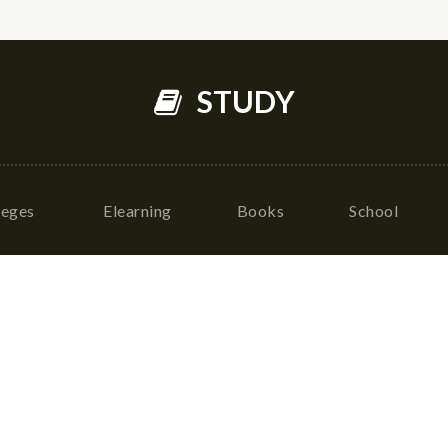
STUDY
leges
Elearning
Books
School