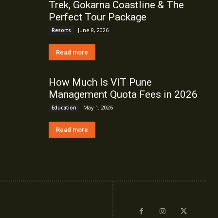
Trek, Gokarna Coastline & The
Perfect Tour Package
June 8, 2026
Resorts
Read more
How Much Is VIT Pune
Management Quota Fees in 2026
May 1, 2026
Education
Read more