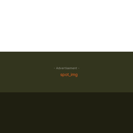
- Advertisement -