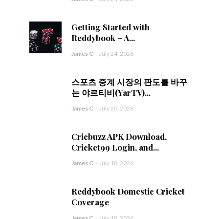
Getting Started with
Reddybook – A...
James C
-
July 24, 2026
스포츠 중계 시장의 판도를 바꾸
는 야르티비(YarTV)...
James C
-
July 20, 2026
Cricbuzz APK Download,
Cricket99 Login, and...
James C
-
July 18, 2026
Reddybook Domestic Cricket
Coverage
James C
-
July 18, 2026