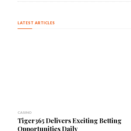
LATEST ARTICLES
CASINO
Tiger365 Delivers Exciting Betting
Opportunities Daily