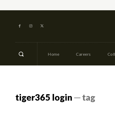
Home
Careers
Col
tiger365 login
─ tag