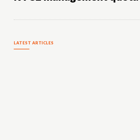
LATEST ARTICLES