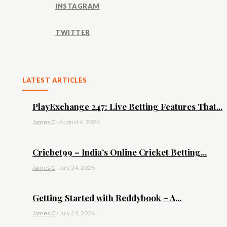
INSTAGRAM
TWITTER
LATEST ARTICLES
PlayExchange 247: Live Betting Features That...
James C
-
August 6, 2026
Cricbet99 – India’s Online Cricket Betting...
James C
-
July 24, 2026
Getting Started with Reddybook – A...
James C
-
July 24, 2026