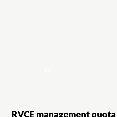
Home
RVCE management quota 