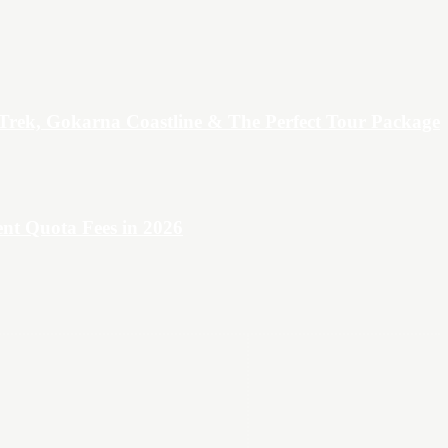
Trek, Gokarna Coastline & The Perfect Tour Package
t Quota Fees in 2026