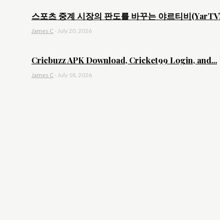
스포츠 중계 시장의 판도를 바꾸는 야르티비(YarTV).
James C
-
July 20, 2026
Cricbuzz APK Download, Cricket99 Login, and...
James C
-
July 18, 2026