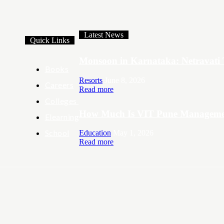
Latest News
Quick Links
Monsoon in Karnataka: Netravati 
Books
Resorts
June 8, 2026
Careers
Read more
Colleges
How Much Is VIT Pune Managemen
Elearning
School
Education
May 1, 2026
Read more