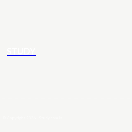
STUDY
© Copyright 2026 - Study.com.in