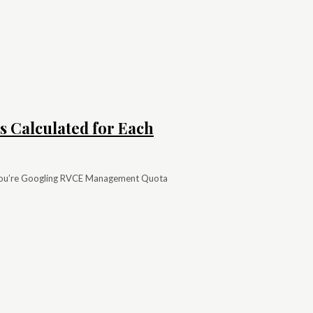
 Calculated for Each
you’re Googling RVCE Management Quota