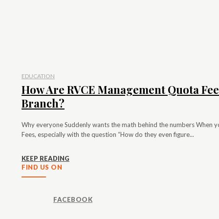
EDUCATION
How Are RVCE Management Quota Fees
Branch?
Why everyone Suddenly wants the math behind the numbers When 
Fees, especially with the question “How do they even figure...
KEEP READING
FIND US ON
FACEBOOK