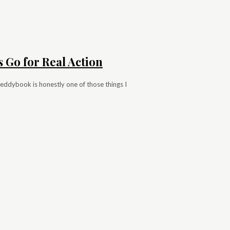
 Go for Real Action
eddybook is honestly one of those things I