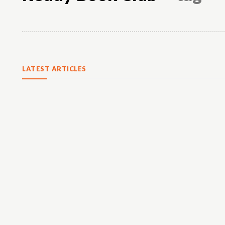
LATEST ARTICLES