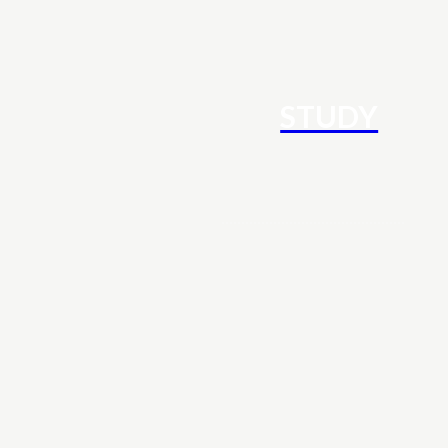
STUDY
School
Contact us
More