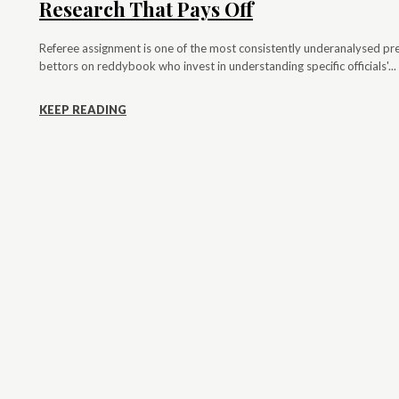
Research That Pays Off
Referee assignment is one of the most consistently underanalysed pre-
bettors on reddybook who invest in understanding specific officials'...
KEEP READING