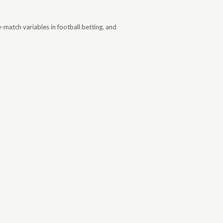
match variables in football betting, and