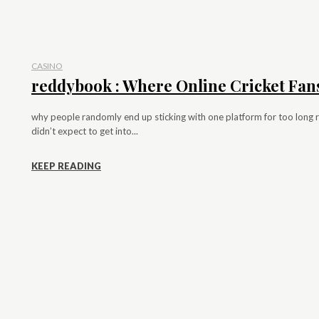
CASINO
reddybook : Where Online Cricket Fans
why people randomly end up sticking with one platform for too long r
didn’t expect to get into...
KEEP READING