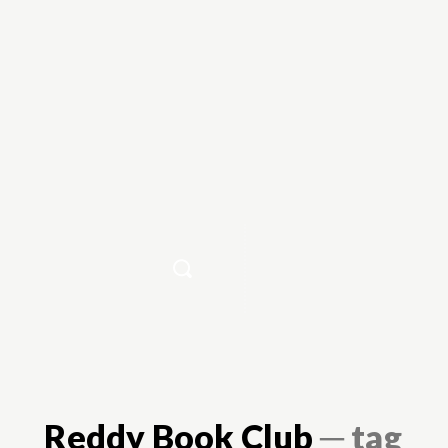
Home
Reddy Book Club
─ tag