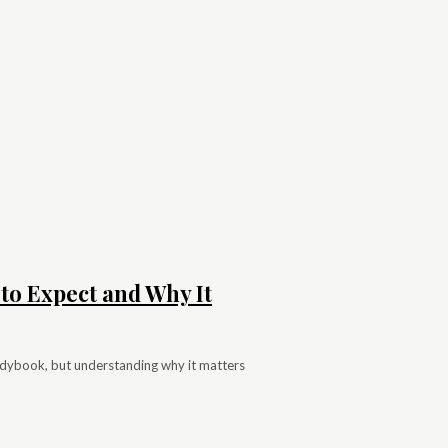
to Expect and Why It
eddybook, but understanding why it matters