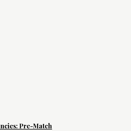
ncies: Pre-Match