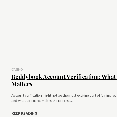
CASINO
Reddybook Account Verification: What 
Matters
Account verification might not be the most exciting part of joining r
and what to expect makes the process...
KEEP READING