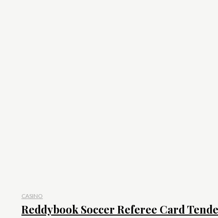
CASINO
Reddybook Soccer Referee Card Tende