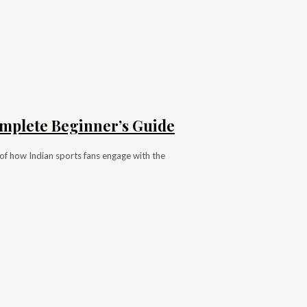
omplete Beginner’s Guide
 of how Indian sports fans engage with the