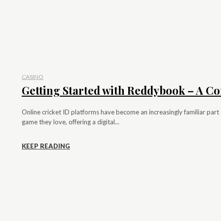
CASINO
Getting Started with Reddybook – A C
Online cricket ID platforms have become an increasingly familiar part
game they love, offering a digital...
KEEP READING