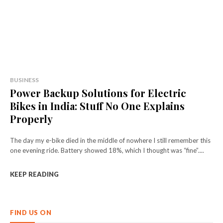
BUSINESS
Power Backup Solutions for Electric
Bikes in India: Stuff No One Explains
Properly
The day my e-bike died in the middle of nowhere I still remember this
one evening ride. Battery showed 18%, which I thought was “fine”....
KEEP READING
FIND US ON