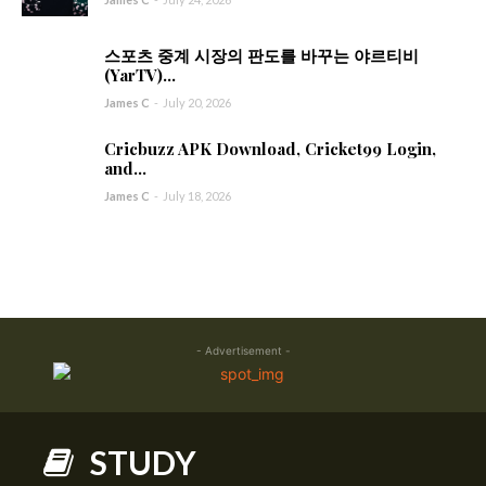
스포츠 중계 시장의 판도를 바꾸는 야르티비
(YarTV)...
James C
-
July 20, 2026
Cricbuzz APK Download, Cricket99 Login,
and...
James C
-
July 18, 2026
- Advertisement -
STUDY