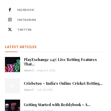
FACEBOOK
INSTAGRAM
TWITTER
LATEST ARTICLES
PlayExchange 247: Live Betting Features
That...
James C
-
August 6, 2026
Cricbet99 – India’s Online Cricket Betting...
James C
-
July 24, 2026
Getting Started with Reddybook – A...
James C
-
July 24, 2026