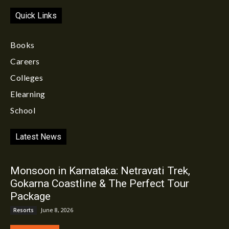
Quick Links
Books
Careers
Colleges
Elearning
School
Latest News
Monsoon in Karnataka: Netravati Trek,
Gokarna Coastline & The Perfect Tour
Package
June 8, 2026
Resorts