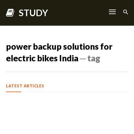
STUDY
power backup solutions for
electric bikes India
─ tag
LATEST ARTICLES