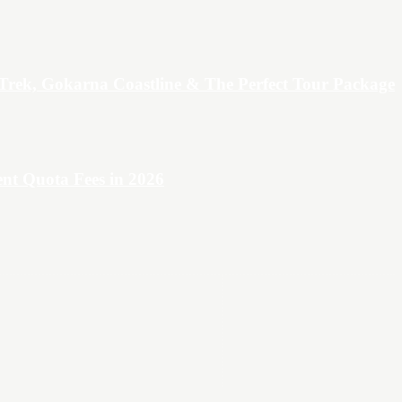
Trek, Gokarna Coastline & The Perfect Tour Package
t Quota Fees in 2026