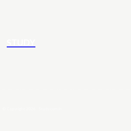
STUDY
© Copyright 2026 - Study.com.in