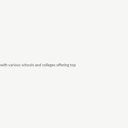
with various schools and colleges offering top