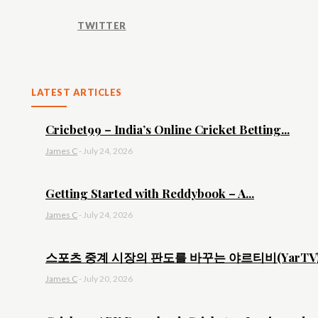
TWITTER
LATEST ARTICLES
Cricbet99 – India’s Online Cricket Betting...
James C
-
July 24, 2026
Getting Started with Reddybook – A...
James C
-
July 24, 2026
스포츠 중계 시장의 판도를 바꾸는 야르티비(YarTV).
James C
-
July 20, 2026