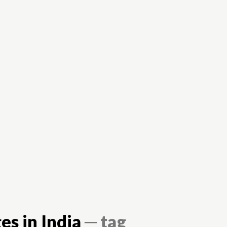
Careers
Colleges
Elearning
Books
es in India
─ tag