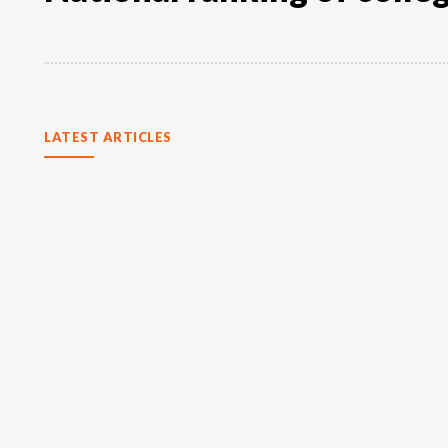
LATEST ARTICLES