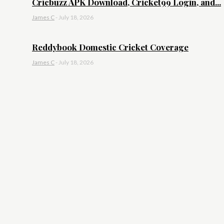
Cricbuzz APK Download, Cricket99 Login, and...
James C
-
July 18, 2026
Reddybook Domestic Cricket Coverage
James C
-
July 18, 2026