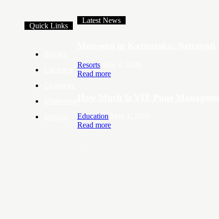
Latest News
Quick Links
Monsoon in Karnataka: Netravati 
Books
Resorts
June 8, 2026
Careers
Read more
Colleges
How Much Is VIT Pune Managemen
Elearning
School
Education
May 1, 2026
Read more