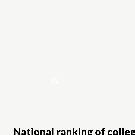
Home
National ranking of colleg