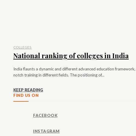
COLLEGES
National ranking of colleges in India
India flaunts a dynamic and different advanced education framework, 
notch training in different fields. The positioning of...
KEEP READING
FIND US ON
FACEBOOK
INSTAGRAM