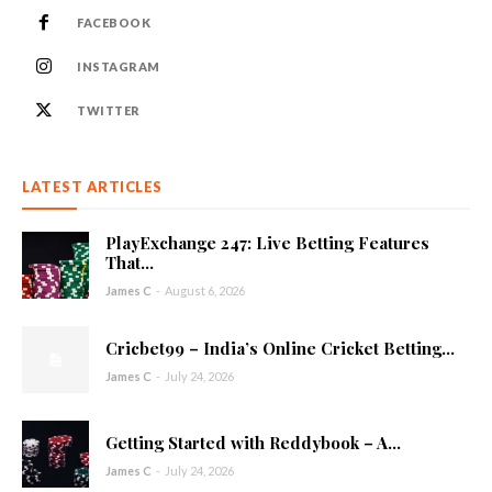
FACEBOOK
INSTAGRAM
TWITTER
LATEST ARTICLES
PlayExchange 247: Live Betting Features
That...
James C
-
August 6, 2026
Cricbet99 – India’s Online Cricket Betting...
James C
-
July 24, 2026
Getting Started with Reddybook – A...
James C
-
July 24, 2026