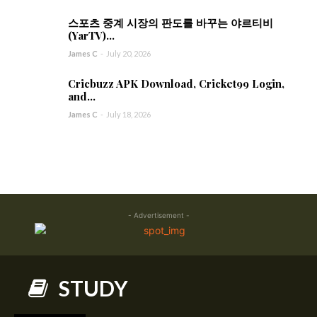
스포츠 중계 시장의 판도를 바꾸는 야르티비
(YarTV)...
James C
-
July 20, 2026
Cricbuzz APK Download, Cricket99 Login,
and...
James C
-
July 18, 2026
- Advertisement -
STUDY