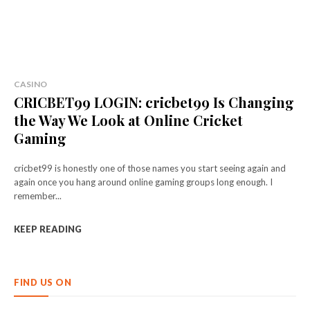
CASINO
CRICBET99 LOGIN: cricbet99 Is Changing
the Way We Look at Online Cricket
Gaming
cricbet99 is honestly one of those names you start seeing again and
again once you hang around online gaming groups long enough. I
remember...
KEEP READING
FIND US ON