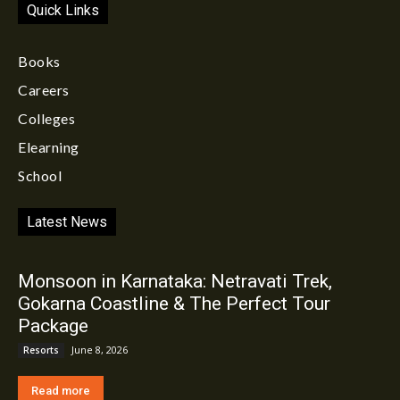
Quick Links
Books
Careers
Colleges
Elearning
School
Latest News
Monsoon in Karnataka: Netravati Trek,
Gokarna Coastline & The Perfect Tour
Package
June 8, 2026
Resorts
Read more