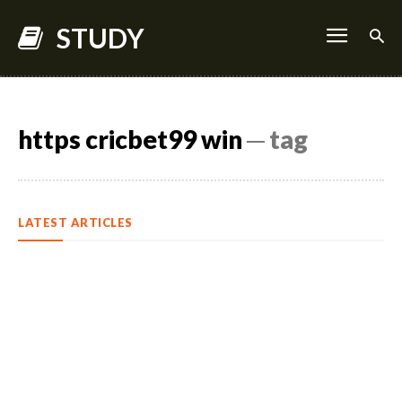
STUDY
https cricbet99 win
─ tag
LATEST ARTICLES