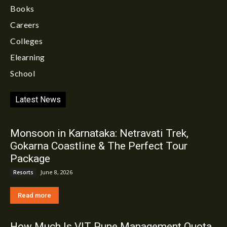
Books
Careers
Colleges
Elearning
School
Latest News
Monsoon in Karnataka: Netravati Trek,
Gokarna Coastline & The Perfect Tour
Package
June 8, 2026
Resorts
Read more
How Much Is VIT Pune Management Quota