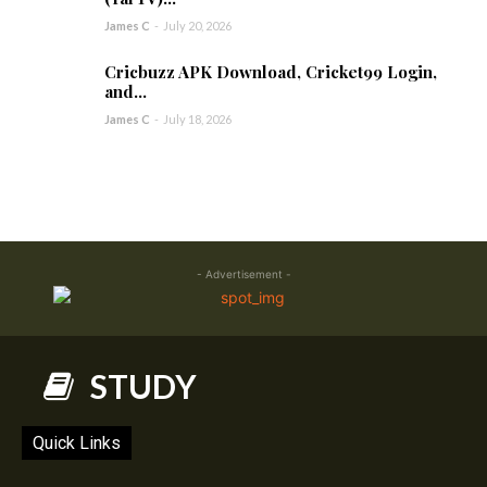
James C
-
July 20, 2026
Cricbuzz APK Download, Cricket99 Login,
and...
James C
-
July 18, 2026
- Advertisement -
STUDY
Quick Links