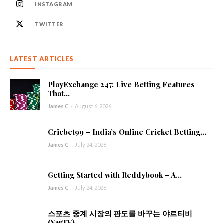
INSTAGRAM
TWITTER
LATEST ARTICLES
PlayExchange 247: Live Betting Features
That...
James C
-
August 6, 2026
Cricbet99 – India’s Online Cricket Betting...
James C
-
July 24, 2026
Getting Started with Reddybook – A...
James C
-
July 24, 2026
스포츠 중계 시장의 판도를 바꾸는 야르티비
(YarTV)...