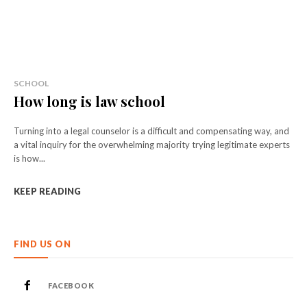
SCHOOL
How long is law school
Turning into a legal counselor is a difficult and compensating way, and
a vital inquiry for the overwhelming majority trying legitimate experts
is how...
KEEP READING
FIND US ON
FACEBOOK