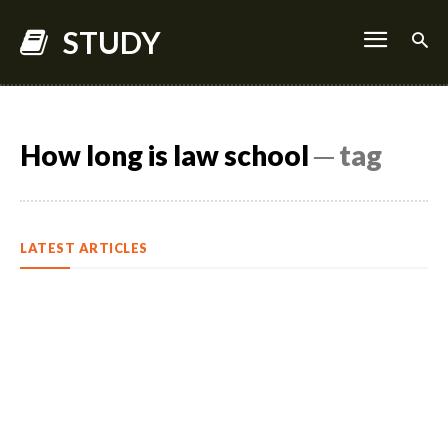
STUDY
How long is law school
─ tag
LATEST ARTICLES