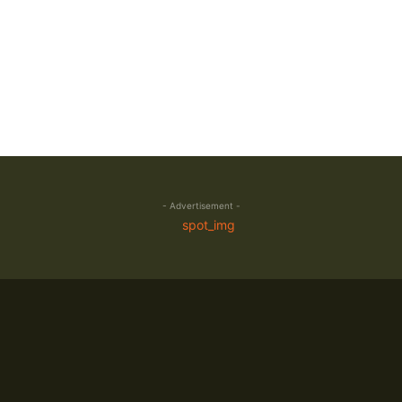
- Advertisement -