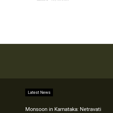
Latest News
Monsoon in Karnataka: Netravati