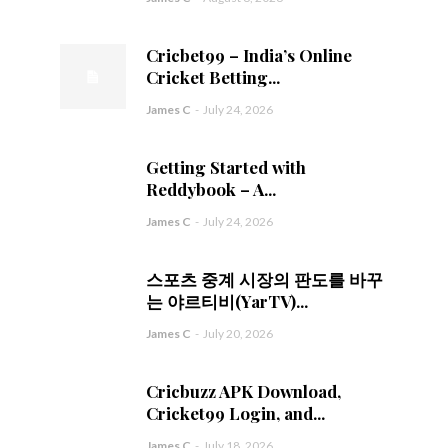
Cricbet99 – India’s Online
Cricket Betting...
James C
-
July 24, 2026
Getting Started with
Reddybook – A...
James C
-
July 24, 2026
스포츠 중계 시장의 판도를 바꾸
는 야르티비(YarTV)...
James C
-
July 20, 2026
Cricbuzz APK Download,
Cricket99 Login, and...
James C
-
July 18, 2026