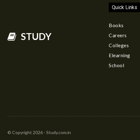
Quick Links
Books
STUDY
Careers
Colleges
Elearning
School
© Copyright 2026 - Study.com.in