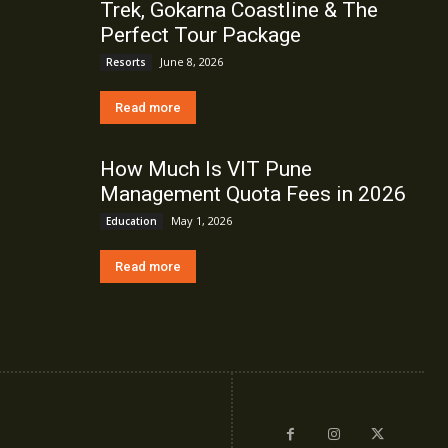
Trek, Gokarna Coastline & The
Perfect Tour Package
June 8, 2026
Resorts
Read more
How Much Is VIT Pune
Management Quota Fees in 2026
May 1, 2026
Education
Read more