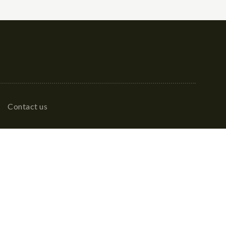
Contact us