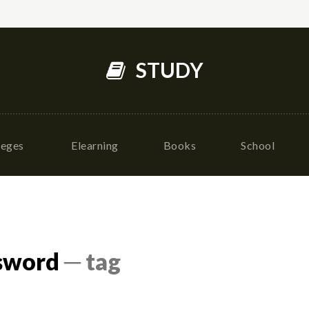
STUDY
leges
Elearning
Books
School
ssword
─ tag