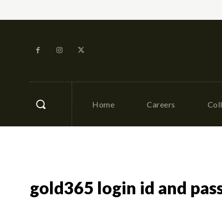
Home
Careers
Col
gold365 login id and pa