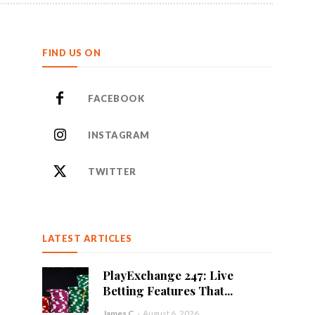
FIND US ON
FACEBOOK
INSTAGRAM
TWITTER
LATEST ARTICLES
PlayExchange 247: Live
Betting Features That...
James C
-
August 6, 2026