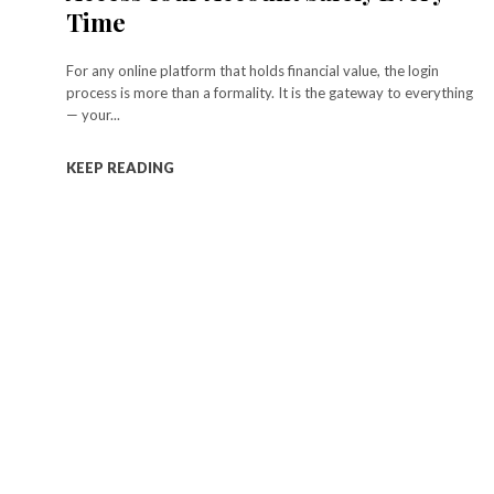
Time
For any online platform that holds financial value, the login
process is more than a formality. It is the gateway to everything
— your...
KEEP READING