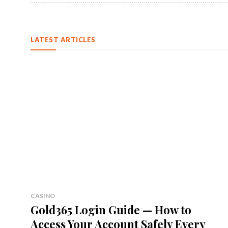
LATEST ARTICLES
CASINO
Gold365 Login Guide — How to
Access Your Account Safely Every