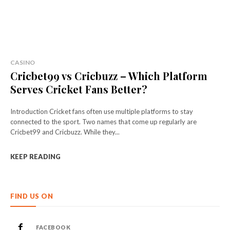
CASINO
Cricbet99 vs Cricbuzz – Which Platform
Serves Cricket Fans Better?
Introduction Cricket fans often use multiple platforms to stay
connected to the sport. Two names that come up regularly are
Cricbet99 and Cricbuzz. While they...
KEEP READING
FIND US ON
FACEBOOK