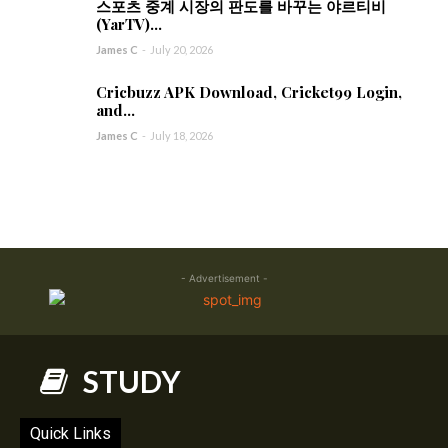
스포츠 중계 시장의 판도를 바꾸는 야르티비
(YarTV)...
James C
-
July 20, 2026
Cricbuzz APK Download, Cricket99 Login,
and...
James C
-
July 18, 2026
- Advertisement -
STUDY
Quick Links