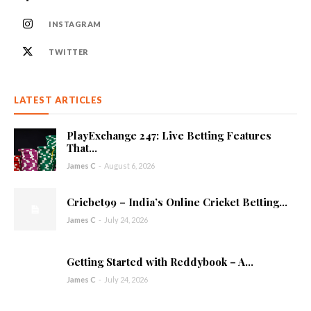
INSTAGRAM
TWITTER
LATEST ARTICLES
PlayExchange 247: Live Betting Features
That...
James C
-
August 6, 2026
Cricbet99 – India’s Online Cricket Betting...
James C
-
July 24, 2026
Getting Started with Reddybook – A...
James C
-
July 24, 2026