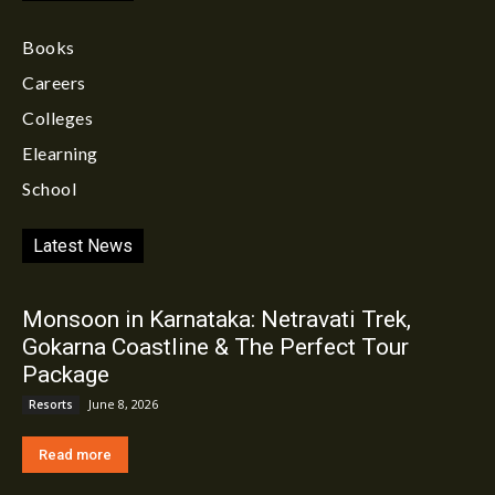
Books
Careers
Colleges
Elearning
School
Latest News
Monsoon in Karnataka: Netravati Trek,
Gokarna Coastline & The Perfect Tour
Package
June 8, 2026
Resorts
Read more