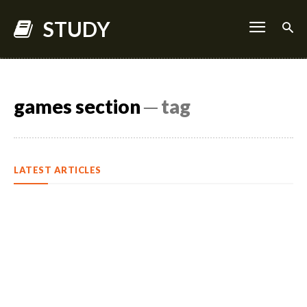
STUDY
games section
─ tag
LATEST ARTICLES