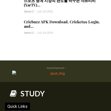
스포츠 중계 시장의 판도를 바꾸는 야르티비
(YarTV)...
James C
-
July 20, 2026
Cricbuzz APK Download, Cricket99 Login,
and...
James C
-
July 18, 2026
- Advertisement -
STUDY
Quick Links