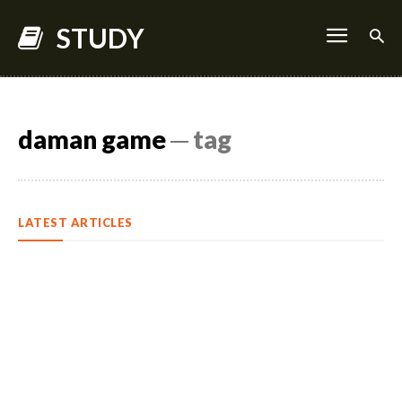
STUDY
daman game
─ tag
LATEST ARTICLES