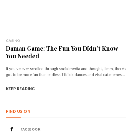
CASINO
Daman Game: The Fun You Didn’t Know
You Needed
If you’ve ever scrolled through social media and thought, Hmm, there’s
got to be more fun than endless TikTok dances and viral cat memes,...
KEEP READING
FIND US ON
FACEBOOK