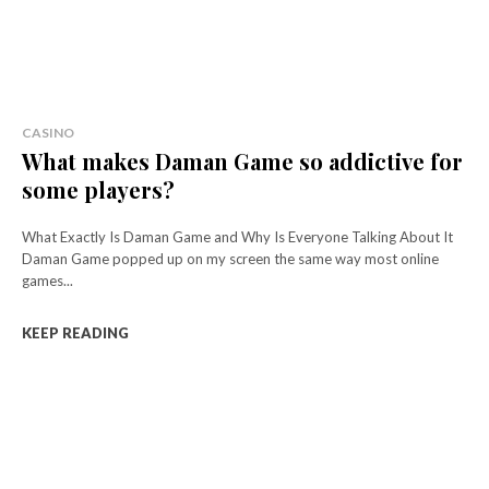
CASINO
What makes Daman Game so addictive for
some players?
What Exactly Is Daman Game and Why Is Everyone Talking About It
Daman Game popped up on my screen the same way most online
games...
KEEP READING