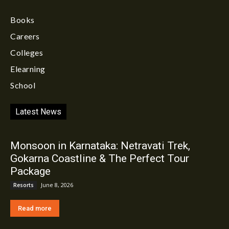
Books
Careers
Colleges
Elearning
School
Latest News
Monsoon in Karnataka: Netravati Trek,
Gokarna Coastline & The Perfect Tour
Package
June 8, 2026
Resorts
Read more