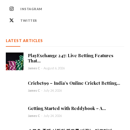
INSTAGRAM
TWITTER
LATEST ARTICLES
PlayExchange 247: Live Betting Features
That...
James C
-
August 6, 2026
Cricbet99 – India’s Online Cricket Betting...
James C
-
July 24, 2026
Getting Started with Reddybook – A...
James C
-
July 24, 2026