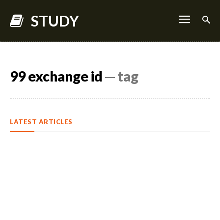
STUDY
99 exchange id
─ tag
LATEST ARTICLES