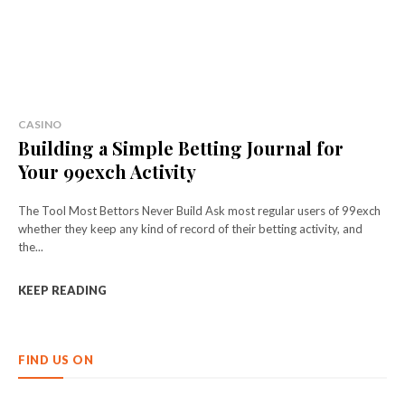
CASINO
Building a Simple Betting Journal for
Your 99exch Activity
The Tool Most Bettors Never Build Ask most regular users of 99exch
whether they keep any kind of record of their betting activity, and
the...
KEEP READING
FIND US ON