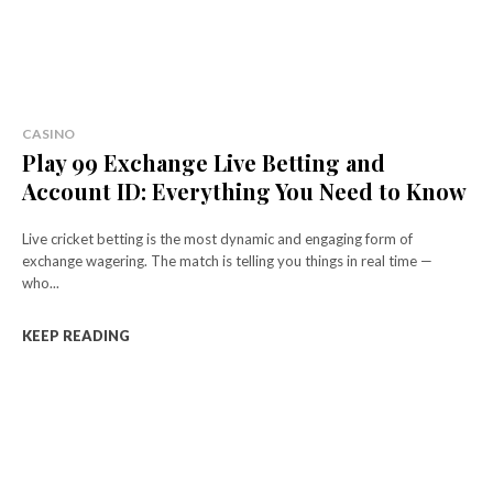
CASINO
Play 99 Exchange Live Betting and
Account ID: Everything You Need to Know
Live cricket betting is the most dynamic and engaging form of
exchange wagering. The match is telling you things in real time —
who...
KEEP READING