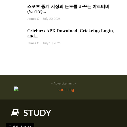
스포츠 중계 시장의 판도를 바꾸는 야르티비
(YarTV)...
James C
-
July 20, 2026
Cricbuzz APK Download, Cricket99 Login,
and...
James C
-
July 18, 2026
- Advertisement -
STUDY