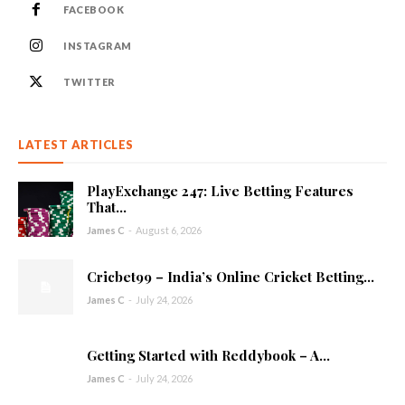
FACEBOOK
INSTAGRAM
TWITTER
LATEST ARTICLES
PlayExchange 247: Live Betting Features
That...
James C
-
August 6, 2026
Cricbet99 – India’s Online Cricket Betting...
James C
-
July 24, 2026
Getting Started with Reddybook – A...
James C
-
July 24, 2026