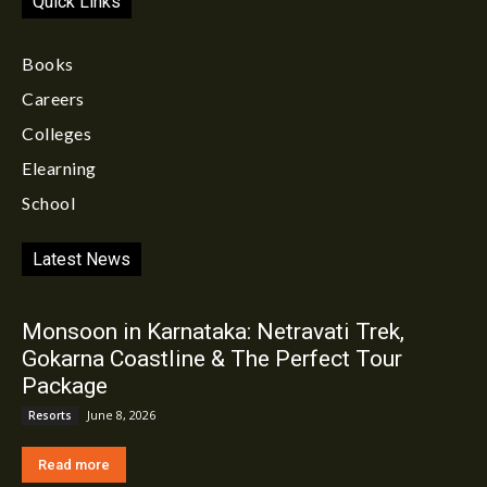
Quick Links
Books
Careers
Colleges
Elearning
School
Latest News
Monsoon in Karnataka: Netravati Trek,
Gokarna Coastline & The Perfect Tour
Package
June 8, 2026
Resorts
Read more