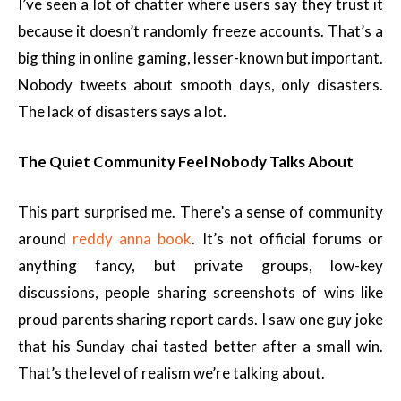
I’ve seen a lot of chatter where users say they trust it
because it doesn’t randomly freeze accounts. That’s a
big thing in online gaming, lesser-known but important.
Nobody tweets about smooth days, only disasters.
The lack of disasters says a lot.
The Quiet Community Feel Nobody Talks About
This part surprised me. There’s a sense of community
around
reddy anna book
. It’s not official forums or
anything fancy, but private groups, low-key
discussions, people sharing screenshots of wins like
proud parents sharing report cards. I saw one guy joke
that his Sunday chai tasted better after a small win.
That’s the level of realism we’re talking about.