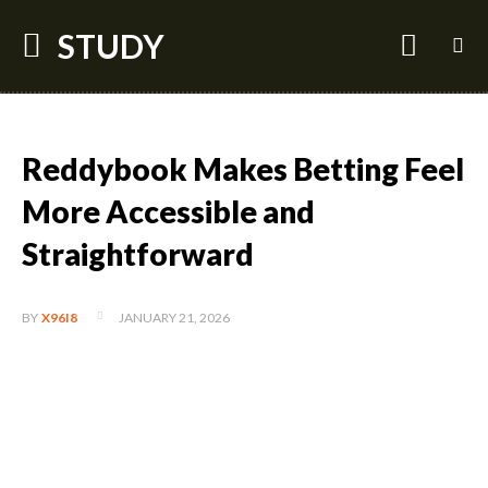
STUDY
Reddybook Makes Betting Feel
More Accessible and
Straightforward
JANUARY 21, 2026
BY
X96I8