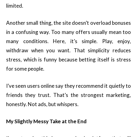
limited.
Another small thing, the site doesn’t overload bonuses
in a confusing way. Too many offers usually mean too
many conditions. Here, it’s simple. Play, enjoy,
withdraw when you want. That simplicity reduces
stress, which is funny because betting itself is stress
for some people.
I’ve seen users online say they recommend it quietly to
friends they trust. That’s the strongest marketing,
honestly. Not ads, but whispers.
My Slightly Messy Take at the End