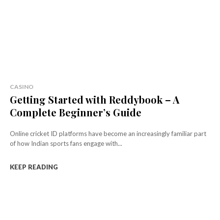
CASINO
Getting Started with Reddybook – A
Complete Beginner’s Guide
Online cricket ID platforms have become an increasingly familiar part
of how Indian sports fans engage with...
KEEP READING