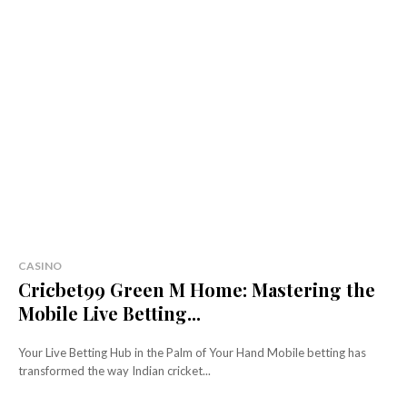
CASINO
Cricbet99 Green M Home: Mastering the
Mobile Live Betting...
Your Live Betting Hub in the Palm of Your Hand Mobile betting has
transformed the way Indian cricket...