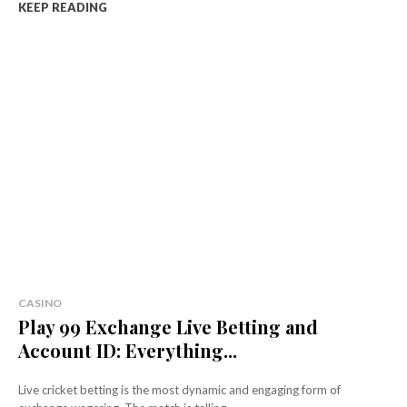
KEEP READING
CASINO
Play 99 Exchange Live Betting and
Account ID: Everything...
Live cricket betting is the most dynamic and engaging form of