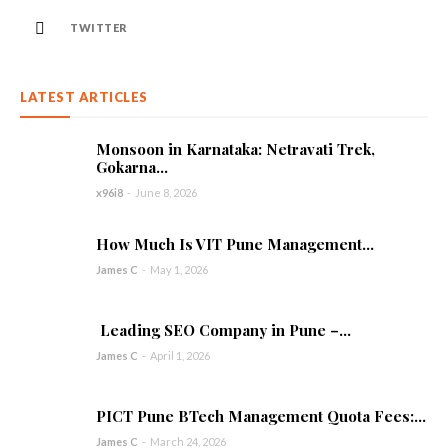
TWITTER
LATEST ARTICLES
Monsoon in Karnataka: Netravati Trek,
Gokarna...
x96i8
-
June 8, 2026
How Much Is VIT Pune Management...
James C
-
May 1, 2026
Leading SEO Company in Pune –...
James C
-
April 1, 2026
PICT Pune BTech Management Quota Fees:...
James C
-
March 24, 2026