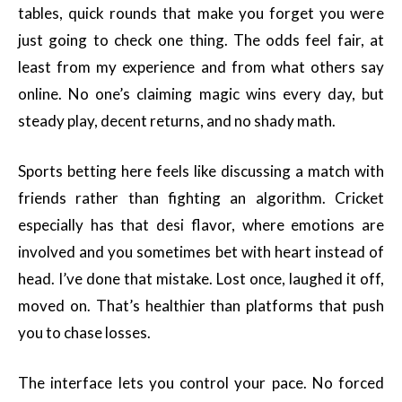
tables, quick rounds that make you forget you were
just going to check one thing. The odds feel fair, at
least from my experience and from what others say
online. No one’s claiming magic wins every day, but
steady play, decent returns, and no shady math.
Sports betting here feels like discussing a match with
friends rather than fighting an algorithm. Cricket
especially has that desi flavor, where emotions are
involved and you sometimes bet with heart instead of
head. I’ve done that mistake. Lost once, laughed it off,
moved on. That’s healthier than platforms that push
you to chase losses.
The interface lets you control your pace. No forced