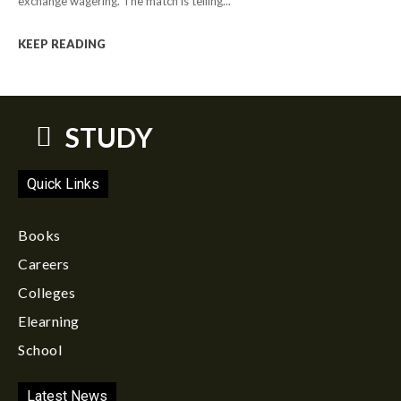
exchange wagering. The match is telling...
KEEP READING
STUDY
Quick Links
Books
Careers
Colleges
Elearning
School
Latest News