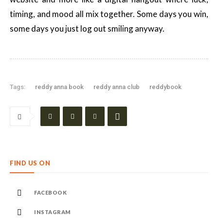
timing, and mood all mix together. Some days you win,
some days you just log out smiling anyway.
Tags:
reddy anna book
reddy anna club
reddybook
FIND US ON
FACEBOOK
INSTAGRAM