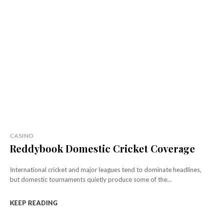
CASINO
Reddybook Domestic Cricket Coverage
International cricket and major leagues tend to dominate headlines,
but domestic tournaments quietly produce some of the...
KEEP READING