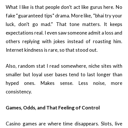
What I like is that people don’t act like gurus here. No
fake “guaranteed tips” drama. More like, “bhai try your
luck, don’t go mad.” That tone matters. It keeps
expectations real. I even saw someone admit a loss and
others replying with jokes instead of roasting him.
Internet kindness is rare, so that stood out.
Also, random stat I read somewhere, niche sites with
smaller but loyal user bases tend to last longer than
hyped ones. Makes sense. Less noise, more
consistency.
Games, Odds, and That Feeling of Control
Casino games are where time disappears. Slots, live