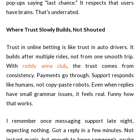
pop-ups saying “last chance.” It respects that users
have brains. That’s underrated.
Where Trust Slowly Builds, Not Shouted
Trust in online betting is like trust in auto drivers. It
builds after multiple rides, not from one smooth trip.
With
reddy anna club
, the trust comes from
consistency. Payments go through. Support responds
like humans, not copy-paste robots. Even when replies
have small grammar issues, it feels real. Funny how
that works.
I remember once messaging support late night,
expecting nothing. Got a reply in a few minutes. Not
instant magic, but enough to know someone’s awake