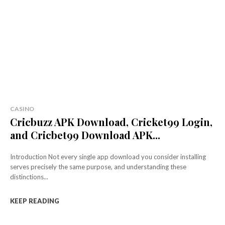
CASINO
Cricbuzz APK Download, Cricket99 Login,
and Cricbet99 Download APK...
Introduction Not every single app download you consider installing
serves precisely the same purpose, and understanding these
distinctions...
KEEP READING