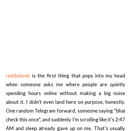
reddybook
is the first thing that pops into my head
when someone asks me where people are quietly
spending hours online without making a big noise
about it. I didn’t even land here on purpose, honestly.
One random Telegram forward, someone saying “bhai
check this once”, and suddenly I’m scrolling like it’s 2:47
AM and sleep already gave up on me. That’s usually