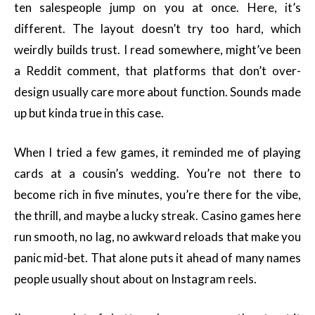
ten salespeople jump on you at once. Here, it’s
different. The layout doesn’t try too hard, which
weirdly builds trust. I read somewhere, might’ve been
a Reddit comment, that platforms that don’t over-
design usually care more about function. Sounds made
up but kinda true in this case.
When I tried a few games, it reminded me of playing
cards at a cousin’s wedding. You’re not there to
become rich in five minutes, you’re there for the vibe,
the thrill, and maybe a lucky streak. Casino games here
run smooth, no lag, no awkward reloads that make you
panic mid-bet. That alone puts it ahead of many names
people usually shout about on Instagram reels.