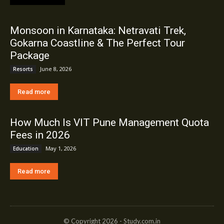
Monsoon in Karnataka: Netravati Trek,
Gokarna Coastline & The Perfect Tour
Package
June 8, 2026
Resorts
Read more
How Much Is VIT Pune Management Quota
Fees in 2026
May 1, 2026
Education
Read more
© Copyright 2026 - Study.com.in