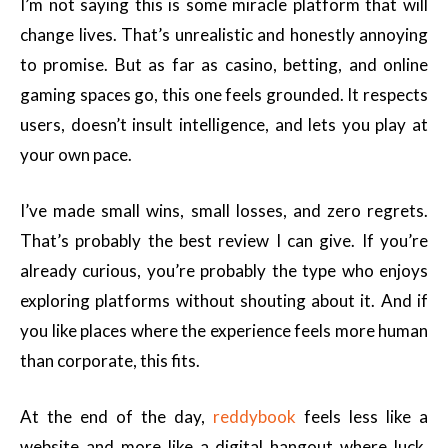
I’m not saying this is some miracle platform that will
change lives. That’s unrealistic and honestly annoying
to promise. But as far as casino, betting, and online
gaming spaces go, this one feels grounded. It respects
users, doesn’t insult intelligence, and lets you play at
your own pace.
I’ve made small wins, small losses, and zero regrets.
That’s probably the best review I can give. If you’re
already curious, you’re probably the type who enjoys
exploring platforms without shouting about it. And if
you like places where the experience feels more human
than corporate, this fits.
At the end of the day,
reddybook
feels less like a
website and more like a digital hangout where luck,