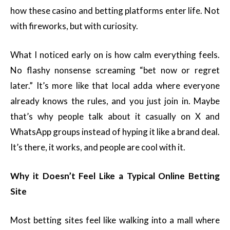
how these casino and betting platforms enter life. Not
with fireworks, but with curiosity.
What I noticed early on is how calm everything feels.
No flashy nonsense screaming “bet now or regret
later.” It’s more like that local adda where everyone
already knows the rules, and you just join in. Maybe
that’s why people talk about it casually on X and
WhatsApp groups instead of hyping it like a brand deal.
It’s there, it works, and people are cool with it.
Why it Doesn’t Feel Like a Typical Online Betting
Site
Most betting sites feel like walking into a mall where