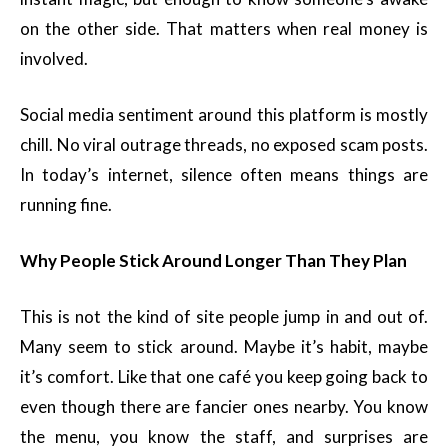
on the other side. That matters when real money is
involved.
Social media sentiment around this platform is mostly
chill. No viral outrage threads, no exposed scam posts.
In today’s internet, silence often means things are
running fine.
Why People Stick Around Longer Than They Plan
This is not the kind of site people jump in and out of.
Many seem to stick around. Maybe it’s habit, maybe
it’s comfort. Like that one café you keep going back to
even though there are fancier ones nearby. You know
the menu, you know the staff, and surprises are