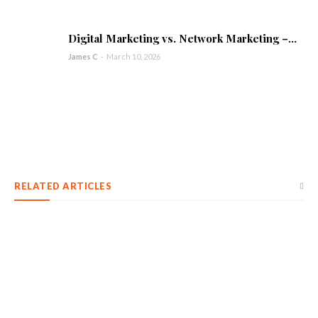
Digital Marketing vs. Network Marketing –...
James C
-
March 10, 2026
RELATED ARTICLES