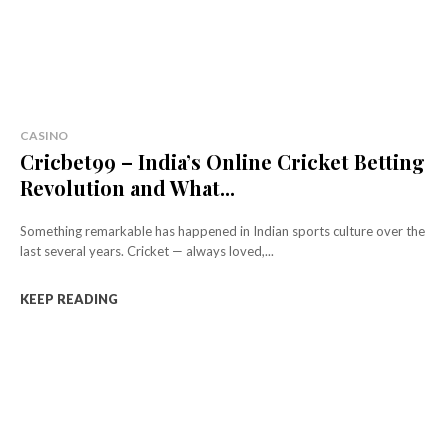
CASINO
Cricbet99 – India’s Online Cricket Betting
Revolution and What...
Something remarkable has happened in Indian sports culture over the
last several years. Cricket — always loved,...
KEEP READING