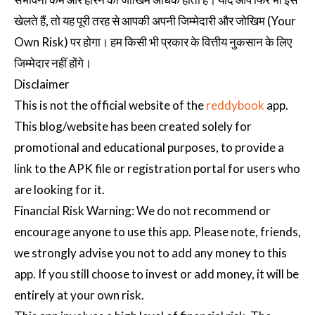
खेलते हैं, तो यह पूरी तरह से आपकी अपनी जिम्मेदारी और जोखिम (Your
Own Risk) पर होगा। हम किसी भी प्रकार के वित्तीय नुकसान के लिए
जिम्मेदार नहीं होंगे।
Disclaimer
This is not the official website of the
reddybook
app.
This blog/website has been created solely for
promotional and educational purposes, to provide a
link to the APK file or registration portal for users who
are looking for it.
Financial Risk Warning: We do not recommend or
encourage anyone to use this app. Please note, friends,
we strongly advise you not to add any money to this
app. If you still choose to invest or add money, it will be
entirely at your own risk.