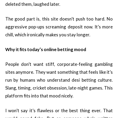
deleted them, laughed later.
The good part is, this site doesn’t push too hard. No
aggressive pop-ups screaming deposit now. It’s more
chill, which ironically makes you stay longer.
Why it fits today’s online betting mood
People don’t want stiff, corporate-feeling gambling
sites anymore. They want something that feels like it’s
run by humans who understand desi betting culture.
Slang, timing, cricket obsession, late-night games. This
platform fits into that mood nicely.
I won’t say it’s flawless or the best thing ever. That