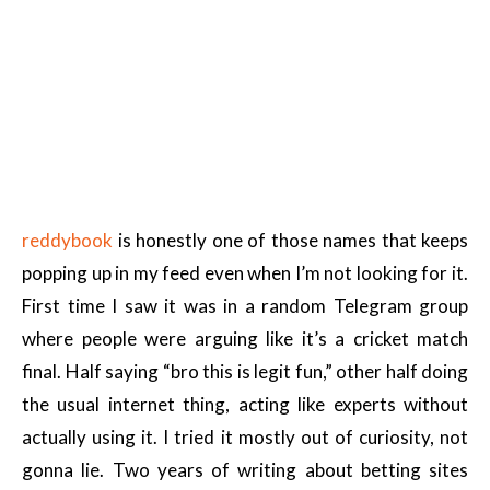
reddybook
is honestly one of those names that keeps
popping up in my feed even when I’m not looking for it.
First time I saw it was in a random Telegram group
where people were arguing like it’s a cricket match
final. Half saying “bro this is legit fun,” other half doing
the usual internet thing, acting like experts without
actually using it. I tried it mostly out of curiosity, not
gonna lie. Two years of writing about betting sites