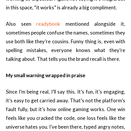
in this space, “it works” is already a big compliment.
Also seen
readybook
mentioned alongside it,
sometimes people confuse the names, sometimes they
use both like they’re cousins. Funny thing is, even with
spelling mistakes, everyone knows what they’re
talking about. That tells you the brand recall is there.
My small warning wrapped in praise
Since I’m being real, I’ll say this. It’s fun, it’s engaging,
it’s easy to get carried away. That’s not the platform’s
fault fully, but it’s how online gaming works. One win
feels like you cracked the code, one loss feels like the
universe hates you. I’ve been there, typed angry notes,