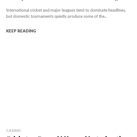
International cricket and major leagues tend to dominate headlines,
but domestic tournaments quietly produce some of the...
KEEP READING
CASINO