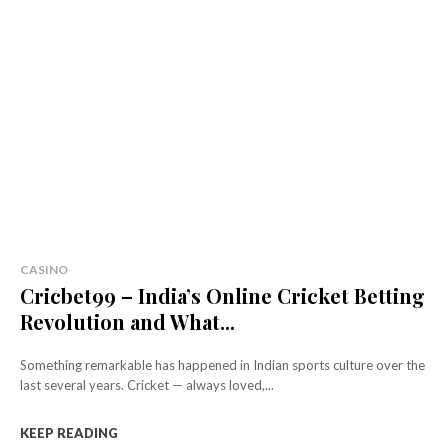
CASINO
Cricbet99 – India’s Online Cricket Betting
Revolution and What...
Something remarkable has happened in Indian sports culture over the
last several years. Cricket — always loved,...
KEEP READING