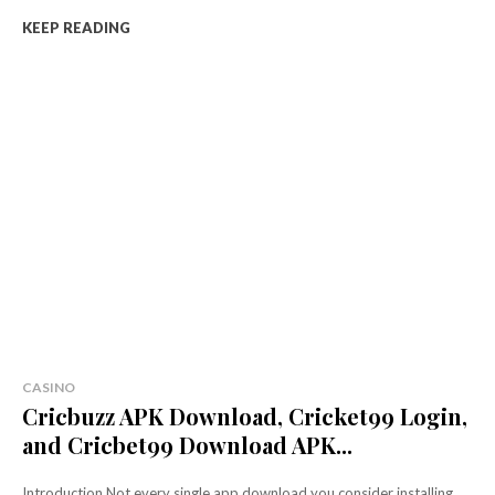
KEEP READING
CASINO
Cricbuzz APK Download, Cricket99 Login,
and Cricbet99 Download APK...
Introduction Not every single app download you consider installing