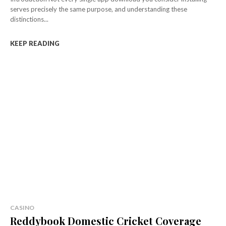
serves precisely the same purpose, and understanding these
distinctions...
KEEP READING
CASINO
Reddybook Domestic Cricket Coverage