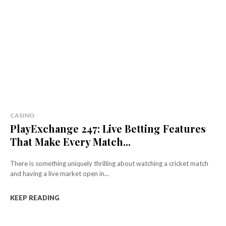
CASINO
PlayExchange 247: Live Betting Features
That Make Every Match...
There is something uniquely thrilling about watching a cricket match
and having a live market open in...
KEEP READING