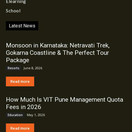
Elearning
School
Latest News
Monsoon in Karnataka: Netravati Trek,
Gokarna Coastline & The Perfect Tour
Package
June 8, 2026
Resorts
Read more
How Much Is VIT Pune Management Quota
Fees in 2026
May 1, 2026
Education
Read more