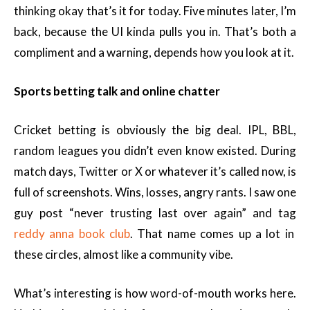
thinking okay that’s it for today. Five minutes later, I’m
back, because the UI kinda pulls you in. That’s both a
compliment and a warning, depends how you look at it.
Sports betting talk and online chatter
Cricket betting is obviously the big deal. IPL, BBL,
random leagues you didn’t even know existed. During
match days, Twitter or X or whatever it’s called now, is
full of screenshots. Wins, losses, angry rants. I saw one
guy post “never trusting last over again” and tag
reddy anna book club
. That name comes up a lot in
these circles, almost like a community vibe.
What’s interesting is how word-of-mouth works here.