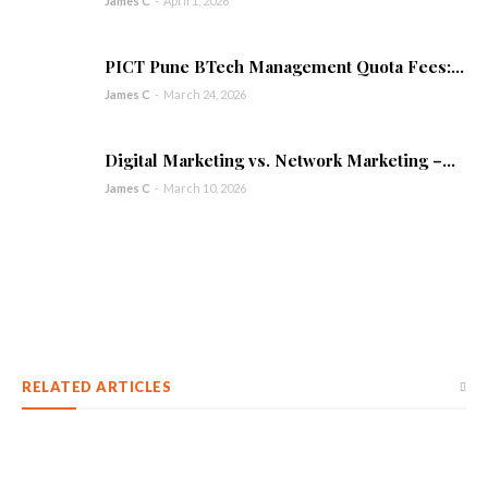
James C
-
April 1, 2026
PICT Pune BTech Management Quota Fees:...
James C
-
March 24, 2026
Digital Marketing vs. Network Marketing –...
James C
-
March 10, 2026
RELATED ARTICLES