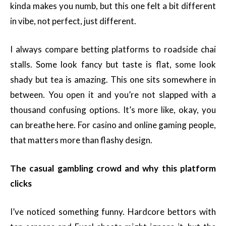
kinda makes you numb, but this one felt a bit different
in vibe, not perfect, just different.
I always compare betting platforms to roadside chai
stalls. Some look fancy but taste is flat, some look
shady but tea is amazing. This one sits somewhere in
between. You open it and you’re not slapped with a
thousand confusing options. It’s more like, okay, you
can breathe here. For casino and online gaming people,
that matters more than flashy design.
The casual gambling crowd and why this platform
clicks
I’ve noticed something funny. Hardcore bettors with