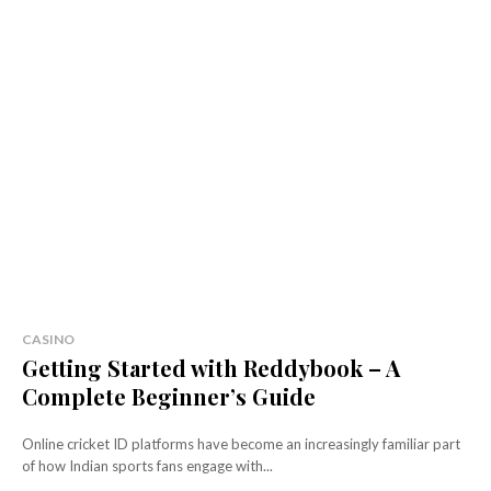
CASINO
Getting Started with Reddybook – A
Complete Beginner’s Guide
Online cricket ID platforms have become an increasingly familiar part
of how Indian sports fans engage with...