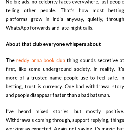
No big ads, no celebrity faces everywhere, just people
telling other people. That’s how most betting
platforms grow in India anyway, quietly, through
WhatsApp forwards and late-night calls.
About that club everyone whispers about
The
reddy anna book club
thing sounds secretive at
first, like some underground society. In reality, it’s
more of a trusted name people use to feel safe. In
betting, trust is currency. One bad withdrawal story
and people disappear faster than a bad batsman.
I’ve heard mixed stories, but mostly positive.
Withdrawals coming through, support replying, things
working as expected. Again, not saying it’s magic, but