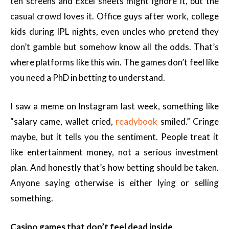
ten screens and Excel sheets might ignore it, but the
casual crowd loves it. Office guys after work, college
kids during IPL nights, even uncles who pretend they
don’t gamble but somehow know all the odds. That’s
where platforms like this win. The games don’t feel like
you need a PhD in betting to understand.
I saw a meme on Instagram last week, something like
“salary came, wallet cried,
readybook
smiled.” Cringe
maybe, but it tells you the sentiment. People treat it
like entertainment money, not a serious investment
plan. And honestly that’s how betting should be taken.
Anyone saying otherwise is either lying or selling
something.
Casino games that don’t feel dead inside