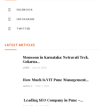
FACEBOOK
INSTAGRAM
TWITTER
LATEST ARTICLES
Monsoon in Karnataka: Netravati Trek,
Gokarna...
x96i8
-
June 8, 2026
How Much Is VIT Pune Management...
James C
-
May 1, 2026
Leading SEO Company in Pune –...