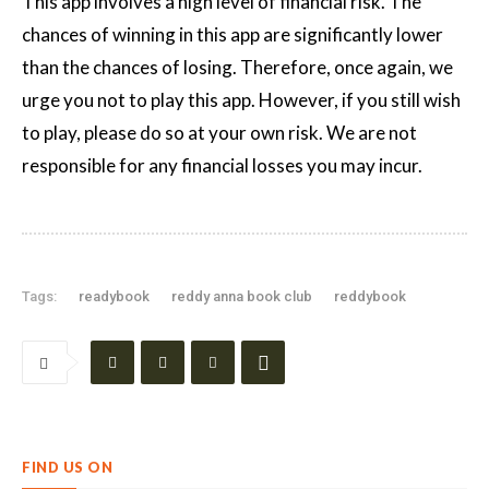
This app involves a high level of financial risk. The
chances of winning in this app are significantly lower
than the chances of losing. Therefore, once again, we
urge you not to play this app. However, if you still wish
to play, please do so at your own risk. We are not
responsible for any financial losses you may incur.
Tags:
readybook
reddy anna book club
reddybook
FIND US ON