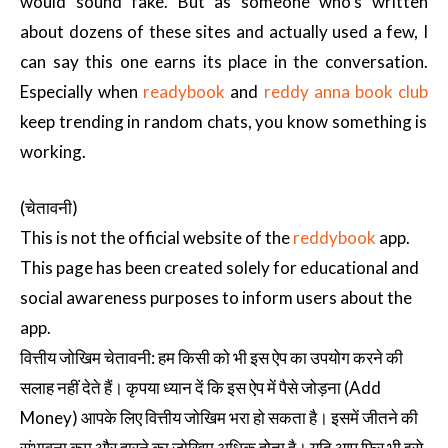
would sound fake. But as someone who’s written
about dozens of these sites and actually used a few, I
can say this one earns its place in the conversation.
Especially when
readybook
and
reddy anna book club
keep trending in random chats, you know something is
working.
(चेतावनी)
This is not the official website of the
reddybook
app.
This page has been created solely for educational and
social awareness purposes to inform users about the
app.
वित्तीय जोखिम चेतावनी: हम किसी को भी इस ऐप का उपयोग करने की
सलाह नहीं देते हैं। कृपया ध्यान दें कि इस ऐप में पैसे जोड़ना (Add
Money) आपके लिए वित्तीय जोखिम भरा हो सकता है। इसमें जीतने की
संभावना कम और हारने का जोखिम अधिक होता है। यदि आप फिर भी इसे