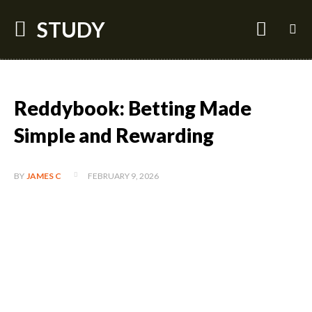
STUDY
Reddybook: Betting Made
Simple and Rewarding
FEBRUARY 9, 2026
BY
JAMES C