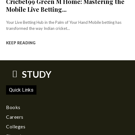
Cricbet99 Green M Home: Mastering the
Mobile Live Betting...
Your Live Betting Hub in the Palm of Your Hand Mobile betting has
transformed the way Indian cricket...
KEEP READING
STUDY
Quick Links
Books
Careers
Colleges