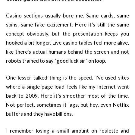
Casino sections usually bore me. Same cards, same
spins, same fake excitement. Here it’s still the same
concept obviously, but the presentation keeps you
hooked a bit longer. Live casino tables feel more alive,
like there’s actual humans behind the screen and not
robots trained to say “good luck sir” on loop.
One lesser talked thing is the speed. I’ve used sites
where a single page load feels like my internet went
back to 2009. Here it’s smoother most of the time.
Not perfect, sometimes it lags, but hey, even Netflix
buffers and they have billions.
I remember losing a small amount on roulette and