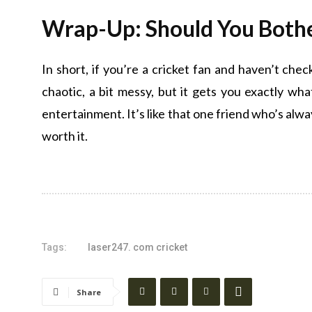
Wrap-Up: Should You Both
In short, if you’re a cricket fan and haven’t che
chaotic, a bit messy, but it gets you exactly w
entertainment. It’s like that one friend who’s alwa
worth it.
Tags:
laser247. com cricket
Share