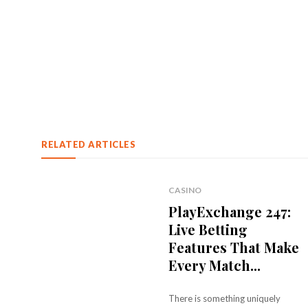
RELATED ARTICLES
CASINO
PlayExchange 247:
Live Betting
Features That Make
Every Match...
There is something uniquely