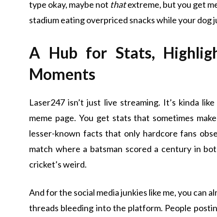
type okay, maybe not
that
extreme, but you get me.
stadium eating overpriced snacks while your dog ju
A Hub for Stats, Highli
Moments
Laser247 isn’t just live streaming. It’s kinda li
meme page. You get stats that sometimes make 
lesser-known facts that only hardcore fans obs
match where a batsman scored a century in both 
cricket’s weird.
And for the social media junkies like me, you can a
threads bleeding into the platform. People postin