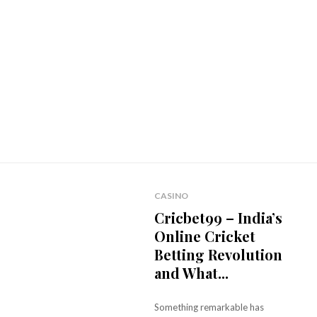
CASINO
Cricbet99 – India’s
Online Cricket
Betting Revolution
and What...
Something remarkable has