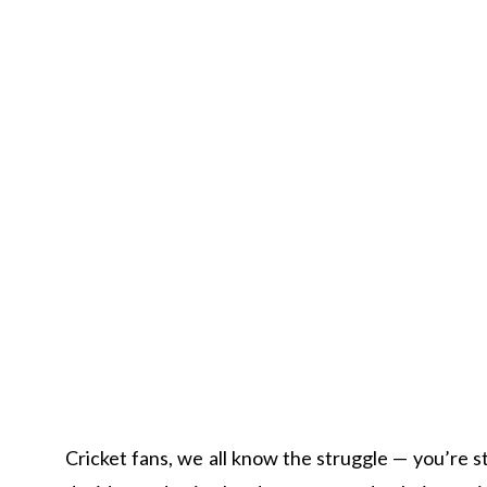
Cricket fans, we all know the struggle — you’re st