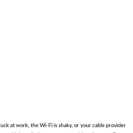
uck at work, the Wi-Fi is shaky, or your cable provider