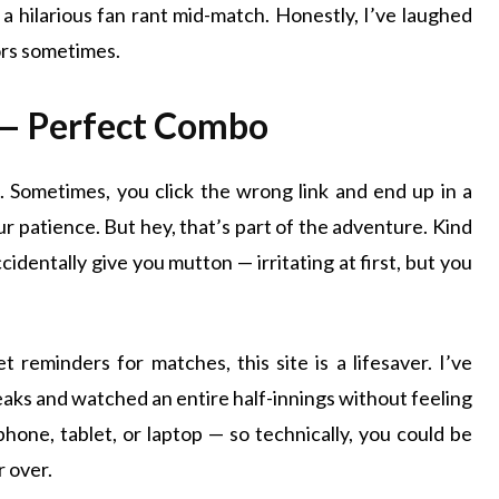
 a hilarious fan rant mid-match. Honestly, I’ve laughed
ors sometimes.
— Perfect Combo
. Sometimes, you click the wrong link and end up in a
ur patience. But hey, that’s part of the adventure. Kind
identally give you mutton — irritating at first, but you
 reminders for matches, this site is a lifesaver. I’ve
reaks and watched an entire half-innings without feeling
 phone, tablet, or laptop — so technically, you could be
r over.