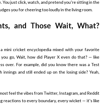
 You just click, watch, and pretend you’re sitting in the
dges you for cheering too loudly in the living room.
ghts, and Those Wait, What?
ke a mini cricket encyclopedia mixed with your favorite
you go, Wait, how did Player X even do that? — like
ess over. For example, did you know there was a Test
innings and still ended up on the losing side? Yeah,
lmost feel the vibes from Twitter, Instagram, and Reddit
g reactions to every boundary, every wicket — it’s like