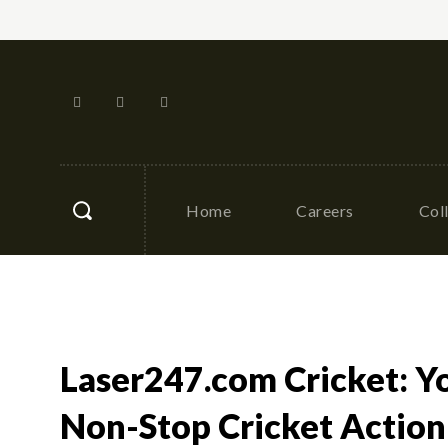
Home
Careers
Col
Laser247.com Cricket: Y
Non-Stop Cricket Action