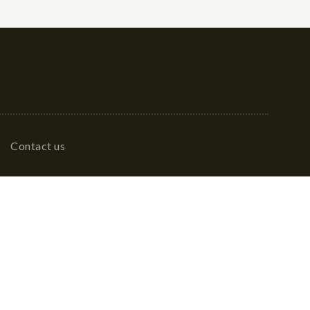
Contact us