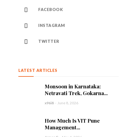
FACEBOOK
INSTAGRAM
TWITTER
LATEST ARTICLES
Monsoon in Karnataka:
Netravati Trek, Gokarna...
x96i8
-
June 8, 2026
How Much Is VIT Pune
Management...