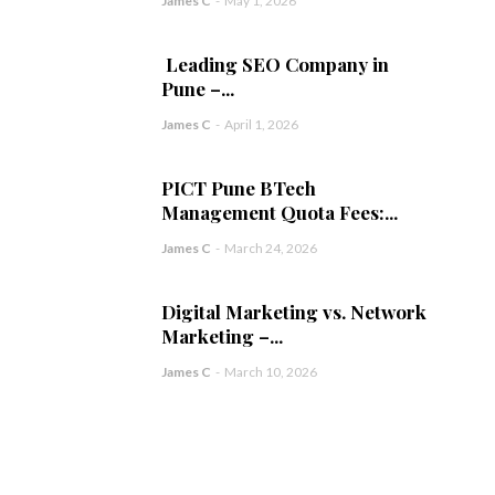
James C
-
May 1, 2026
Leading SEO Company in
Pune –...
James C
-
April 1, 2026
PICT Pune BTech
Management Quota Fees:...
James C
-
March 24, 2026
Digital Marketing vs. Network
Marketing –...
James C
-
March 10, 2026