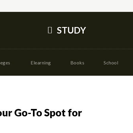
STUDY
leges
Elearning
Books
School
our Go-To Spot for