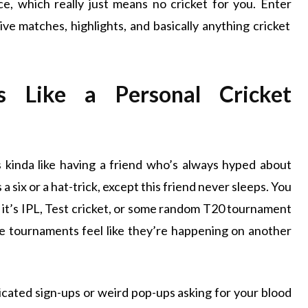
ce, which really just means no cricket for you. Enter
o live matches, highlights, and basically anything cricket
s Like a Personal Cricket
s kinda like having a friend who’s always hyped about
 six or a hat-trick, except this friend never sleeps. You
r it’s IPL, Test cricket, or some random T20 tournament
se tournaments feel like they’re happening on another
plicated sign-ups or weird pop-ups asking for your blood