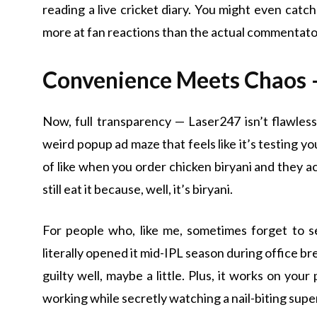
reading a live cricket diary. You might even catch
more at fan reactions than the actual commentat
Convenience Meets Chaos 
Now, full transparency — Laser247 isn’t flawless
weird popup ad maze that feels like it’s testing yo
of like when you order chicken biryani and they acc
still eat it because, well, it’s biryani.
For people who, like me, sometimes forget to set
literally opened it mid-IPL season during office b
guilty well, maybe a little. Plus, it works on your
working while secretly watching a nail-biting supe