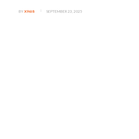
SEPTEMBER 23, 2025
BY
X96I8