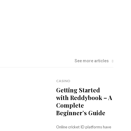
See more articles
CASINO
Getting Started
with Reddybook – A
Complete
Beginner’s Guide
Online cricket ID platforms have