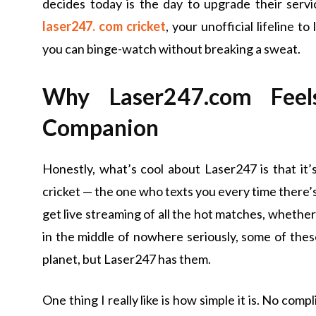
decides today is the day to upgrade their servi
laser247. com cricket
, your unofficial lifeline t
you can binge-watch without breaking a sweat.
Why Laser247.com Feel
Companion
Honestly, what’s cool about Laser247 is that it’
cricket — the one who texts you every time there’s a
get live streaming of all the hot matches, whethe
in the middle of nowhere seriously, some of the
planet, but Laser247 has them.
One thing I really like is how simple it is. No com