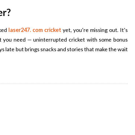
er?
cked
laser247. com cricket
yet, you’re missing out. It’s
hat you need — uninterrupted cricket with some bonus
ys late but brings snacks and stories that make the wait