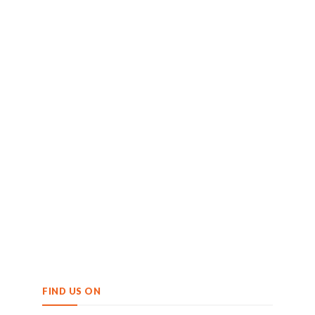
FIND US ON