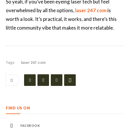
So yeah, if you’ve been eyeing laser tech but feel
overwhelmed by all the options,
laser 247 com
is
worth a look. It’s practical, it works, and there’s this
little community vibe that makes it more relatable.
Tags:
laser 247.com
FIND US ON
FACEBOOK