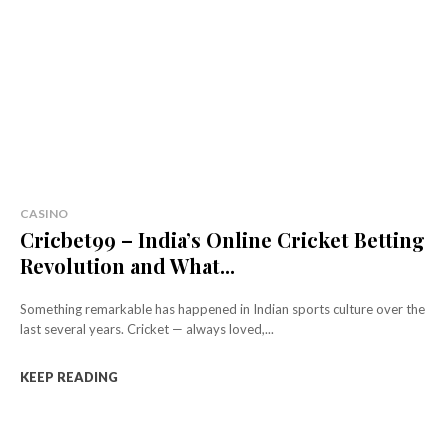
CASINO
Cricbet99 – India’s Online Cricket Betting
Revolution and What...
Something remarkable has happened in Indian sports culture over the
last several years. Cricket — always loved,...
KEEP READING