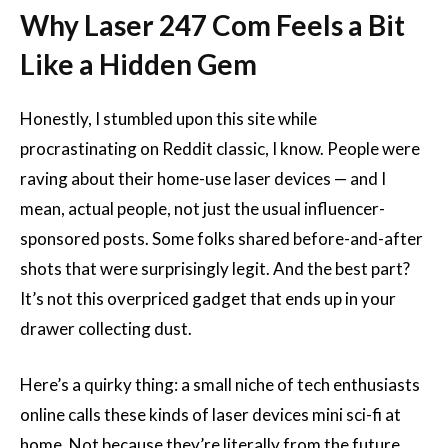
Why Laser 247 Com Feels a Bit
Like a Hidden Gem
Honestly, I stumbled upon this site while
procrastinating on Reddit classic, I know. People were
raving about their home-use laser devices — and I
mean, actual people, not just the usual influencer-
sponsored posts. Some folks shared before-and-after
shots that were surprisingly legit. And the best part?
It’s not this overpriced gadget that ends up in your
drawer collecting dust.
Here’s a quirky thing: a small niche of tech enthusiasts
online calls these kinds of laser devices mini sci-fi at
home. Not because they’re literally from the future,