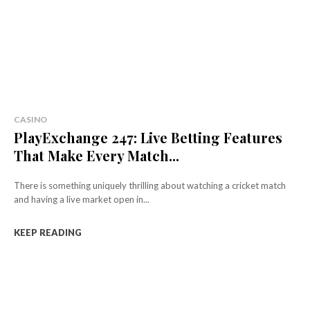
CASINO
PlayExchange 247: Live Betting Features
That Make Every Match...
There is something uniquely thrilling about watching a cricket match
and having a live market open in...
KEEP READING