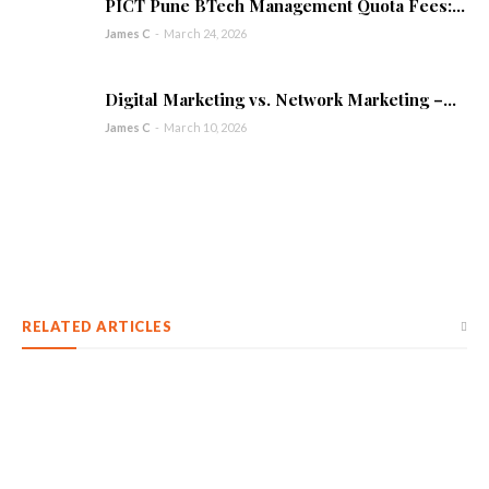
PICT Pune BTech Management Quota Fees:...
James C
-
March 24, 2026
Digital Marketing vs. Network Marketing –...
James C
-
March 10, 2026
RELATED ARTICLES