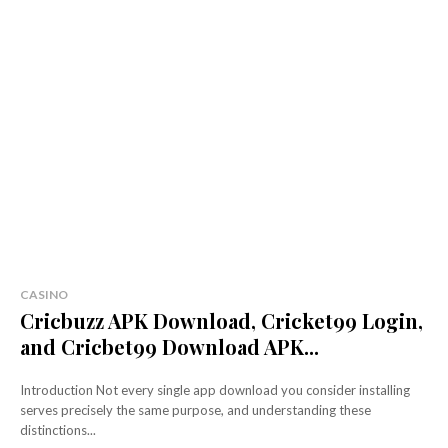
CASINO
Cricbuzz APK Download, Cricket99 Login,
and Cricbet99 Download APK...
Introduction Not every single app download you consider installing
serves precisely the same purpose, and understanding these
distinctions...