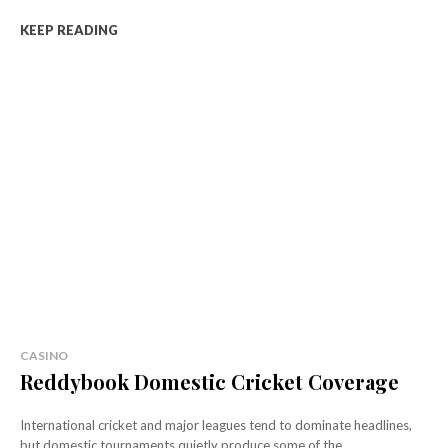
KEEP READING
CASINO
Reddybook Domestic Cricket Coverage
International cricket and major leagues tend to dominate headlines,
but domestic tournaments quietly produce some of the...