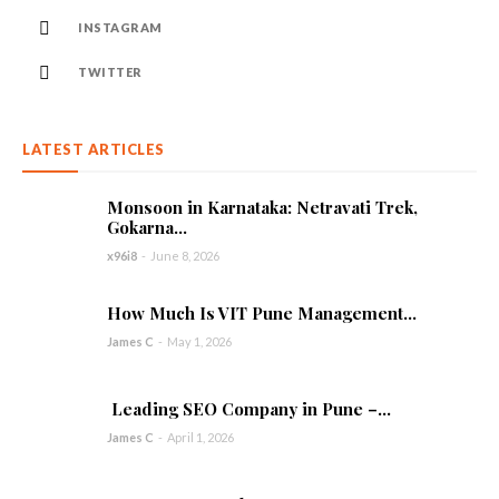
INSTAGRAM
TWITTER
LATEST ARTICLES
Monsoon in Karnataka: Netravati Trek,
Gokarna...
x96i8
-
June 8, 2026
How Much Is VIT Pune Management...
James C
-
May 1, 2026
Leading SEO Company in Pune –...
James C
-
April 1, 2026