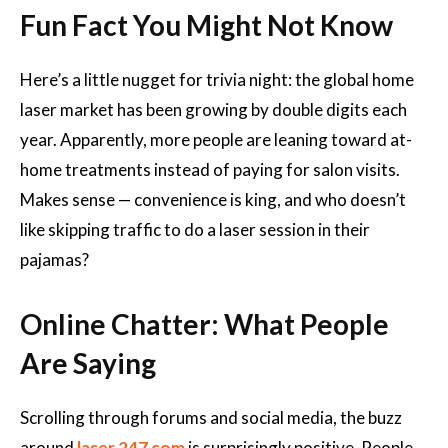
Fun Fact You Might Not Know
Here’s a little nugget for trivia night: the global home
laser market has been growing by double digits each
year. Apparently, more people are leaning toward at-
home treatments instead of paying for salon visits.
Makes sense — convenience is king, and who doesn’t
like skipping traffic to do a laser session in their
pajamas?
Online Chatter: What People
Are Saying
Scrolling through forums and social media, the buzz
around
laser 247 com
is surprisingly positive. People