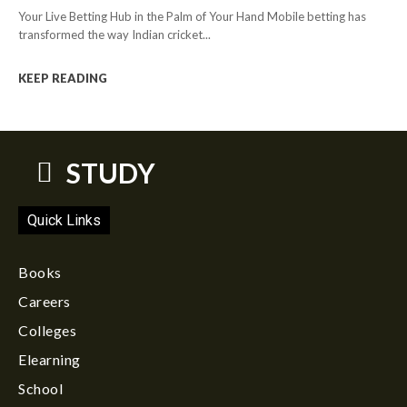
Your Live Betting Hub in the Palm of Your Hand Mobile betting has
transformed the way Indian cricket...
KEEP READING
STUDY
Quick Links
Books
Careers
Colleges
Elearning
School