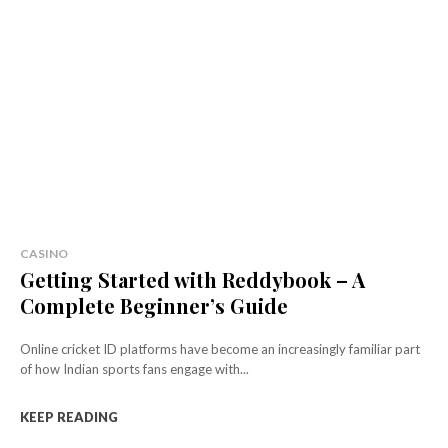
CASINO
Getting Started with Reddybook – A
Complete Beginner’s Guide
Online cricket ID platforms have become an increasingly familiar part
of how Indian sports fans engage with...
KEEP READING