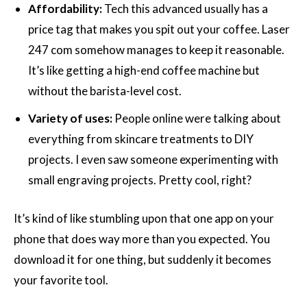
Affordability:
Tech this advanced usually has a
price tag that makes you spit out your coffee. Laser
247 com somehow manages to keep it reasonable.
It’s like getting a high-end coffee machine but
without the barista-level cost.
Variety of uses:
People online were talking about
everything from skincare treatments to DIY
projects. I even saw someone experimenting with
small engraving projects. Pretty cool, right?
It’s kind of like stumbling upon that one app on your
phone that does way more than you expected. You
download it for one thing, but suddenly it becomes
your favorite tool.