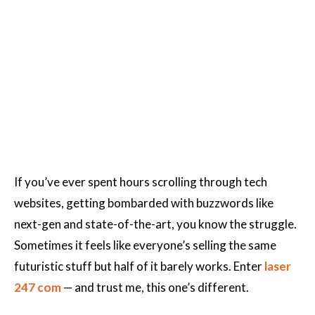
If you’ve ever spent hours scrolling through tech
websites, getting bombarded with buzzwords like
next-gen and state-of-the-art, you know the struggle.
Sometimes it feels like everyone’s selling the same
futuristic stuff but half of it barely works. Enter
laser
247 com
— and trust me, this one’s different.