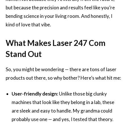
but because the precision and results feel like you’re
bending science in your living room. And honestly, I
kind of love that vibe.
What Makes Laser 247 Com
Stand Out
So, you might be wondering — there are tons of laser
products out there, so why bother? Here’s what hit me:
User-friendly design:
Unlike those big clunky
machines that look like they belong in a lab, these
are sleek and easy to handle. My grandma could
probably use one — and yes, I tested that theory.