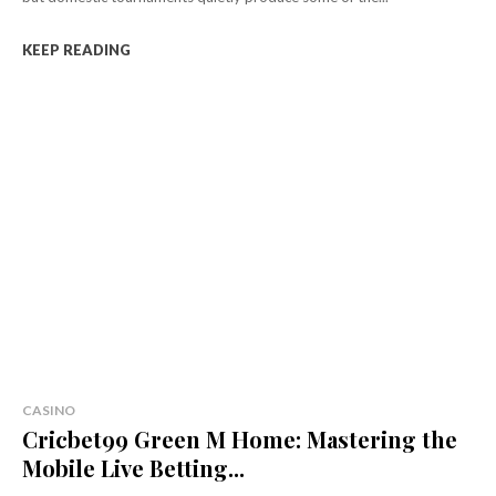
KEEP READING
CASINO
Cricbet99 Green M Home: Mastering the
Mobile Live Betting...