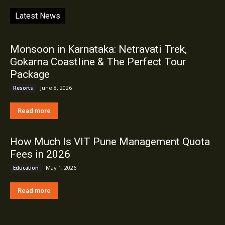
Latest News
Monsoon in Karnataka: Netravati Trek,
Gokarna Coastline & The Perfect Tour
Package
June 8, 2026
Resorts
Read more
How Much Is VIT Pune Management Quota
Fees in 2026
May 1, 2026
Education
Read more