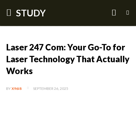
STUDY
Laser 247 Com: Your Go-To for
Laser Technology That Actually
Works
SEPTEMBER 26, 2025
BY
X96I8