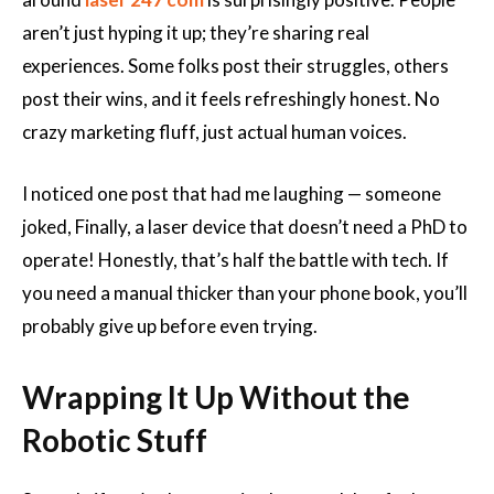
aren’t just hyping it up; they’re sharing real
experiences. Some folks post their struggles, others
post their wins, and it feels refreshingly honest. No
crazy marketing fluff, just actual human voices.
I noticed one post that had me laughing — someone
joked, Finally, a laser device that doesn’t need a PhD to
operate! Honestly, that’s half the battle with tech. If
you need a manual thicker than your phone book, you’ll
probably give up before even trying.
Wrapping It Up Without the
Robotic Stuff