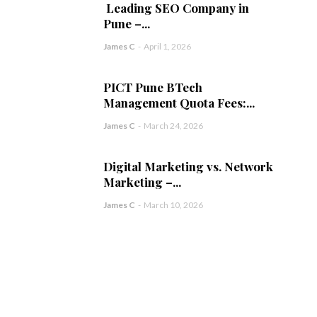
Leading SEO Company in
Pune –...
James C
-
April 1, 2026
PICT Pune BTech
Management Quota Fees:...
James C
-
March 24, 2026
Digital Marketing vs. Network
Marketing –...
James C
-
March 10, 2026