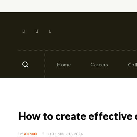
Home
Careers
Col
How to create effective 
DECEMBER 18, 2024
BY
ADMIN