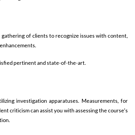
le gathering of clients to recognize issues with content,
ke enhancements.
sfied pertinent and state-of-the-art.
ilizing investigation apparatuses. Measurements, for
dent criticism can assist you with assessing the course’s
tion.