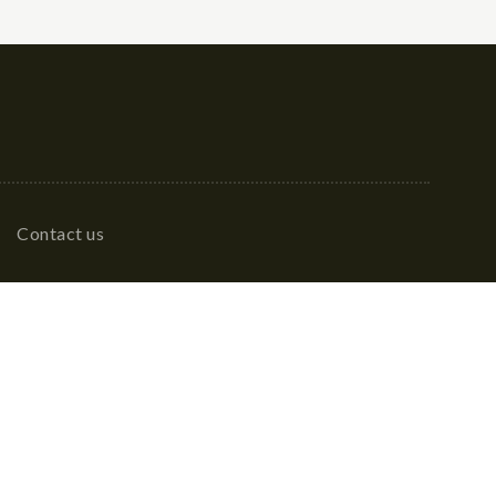
Contact us