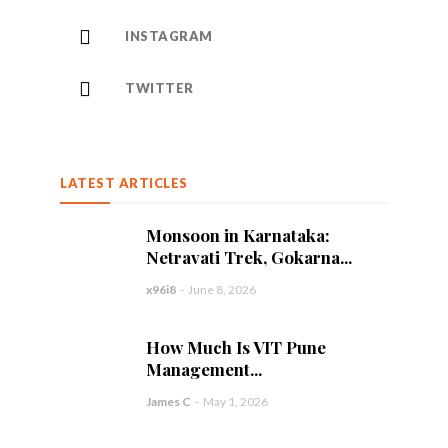
INSTAGRAM
TWITTER
LATEST ARTICLES
Monsoon in Karnataka:
Netravati Trek, Gokarna...
x96i8
-
June 8, 2026
How Much Is VIT Pune
Management...
James C
-
May 1, 2026