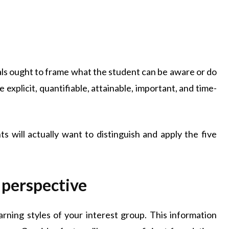
oals ought to frame what the student can be aware or do
explicit, quantifiable, attainable, important, and time-
s will actually want to distinguish and apply the five
 perspective
arning styles of your interest group. This information