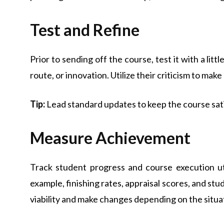
Test and Refine
Prior to sending off the course, test it with a litt
route, or innovation. Utilize their criticism to ma
Tip:
Lead standard updates to keep the course sati
Measure Achievement
Track student progress and course execution ut
example, finishing rates, appraisal scores, and stu
viability and make changes depending on the situa