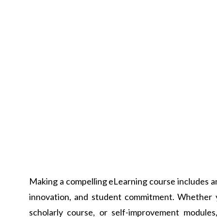
Making a compelling eLearning course includes an
innovation, and student commitment. Whether y
scholarly course, or self-improvement modules