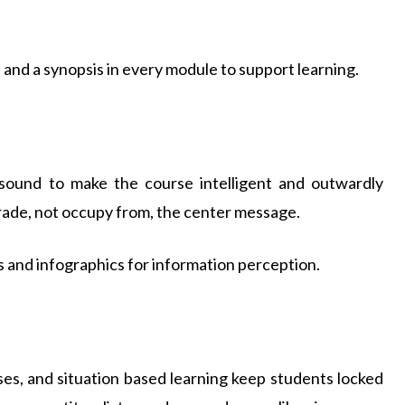
 and a synopsis in every module to support learning.
d sound to make the course intelligent and outwardly
ade, not occupy from, the center message.
s and infographics for information perception.
ises, and situation based learning keep students locked