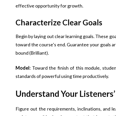
effective opportunity for growth.
Characterize Clear Goals
Begin by laying out clear learning goals. These g
toward the course’s end. Guarantee your goals are 
bound (Brilliant).
Model:
Toward the finish of this module, student
standards of powerful using time productively.
Understand Your Listeners’
Figure out the requirements, inclinations, and le