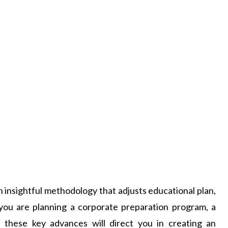
 insightful methodology that adjusts educational plan,
ou are planning a corporate preparation program, a
, these key advances will direct you in creating an