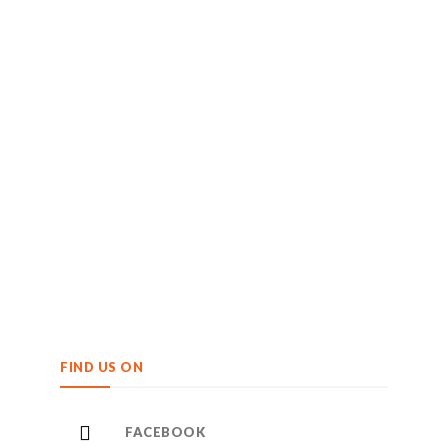
FIND US ON
FACEBOOK