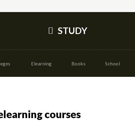
STUDY
leges
Elearning
Books
School
elearning courses