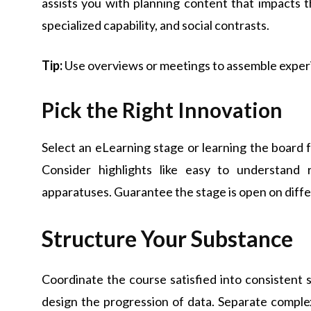
assists you with planning content that impacts t
specialized capability, and social contrasts.
Tip:
Use overviews or meetings to assemble exper
Pick the Right Innovation
Select an eLearning stage or learning the board
Consider highlights like easy to understand 
apparatuses. Guarantee the stage is open on differ
Structure Your Substance
Coordinate the course satisfied into consistent 
design the progression of data. Separate complex