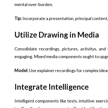
mental over-burden.
Tip:
Incorporate a presentation, principal content,
Utilize Drawing in Media
Consolidate recordings, pictures, activitys, an
engaging. Mixed media components ought to upgr
Model:
Use explainer recordings for complex idea
Integrate Intelligence
Intelligent components like tests, intuitive exerc