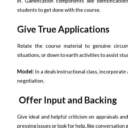
in. Gamification components like identificatio
students to get done with the course.
Give True Applications
Relate the course material to genuine circum
situations, or down to earth activities to assist stu
Model:
In a deals instructional class, incorporat
negotiation.
Offer Input and Backing
Give ideal and helpful criticism on appraisals an
pressing issues or look for help, like conversation 