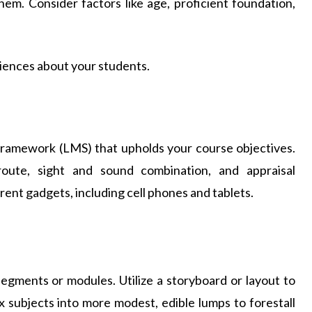
hem. Consider factors like age, proficient foundation,
iences about your students.
 framework (LMS) that upholds your course objectives.
route, sight and sound combination, and appraisal
ent gadgets, including cell phones and tablets.
segments or modules. Utilize a storyboard or layout to
 subjects into more modest, edible lumps to forestall