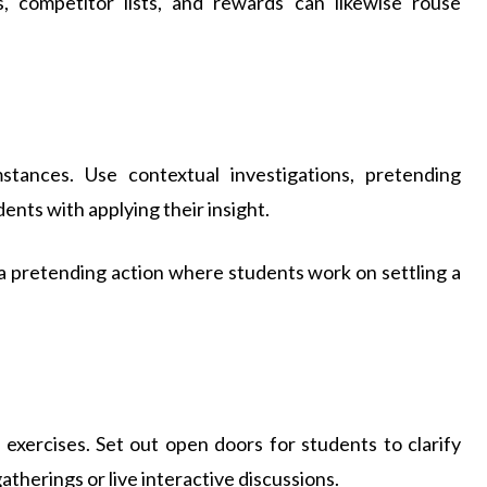
ns, competitor lists, and rewards can likewise rouse
stances. Use contextual investigations, pretending
dents with applying their insight.
e a pretending action where students work on settling a
d exercises. Set out open doors for students to clarify
gatherings or live interactive discussions.