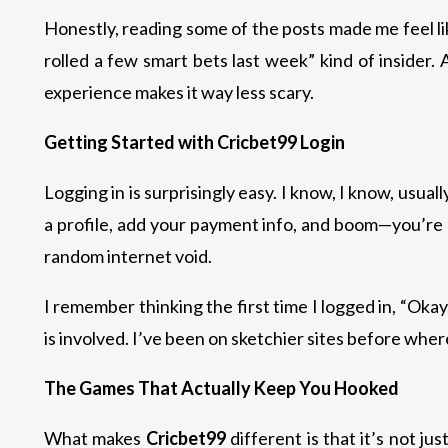
Honestly, reading some of the posts made me feel lik
rolled a few smart bets last week” kind of insider.
experience makes it way less scary.
Getting Started with Cricbet99 Login
Logging in is surprisingly easy. I know, I know, usual
a profile, add your payment info, and boom—you’re 
random internet void.
I remember thinking the first time I logged in, “Okay
is involved. I’ve been on sketchier sites before whe
The Games That Actually Keep You Hooked
What makes
Cricbet99
different is that it’s not ju