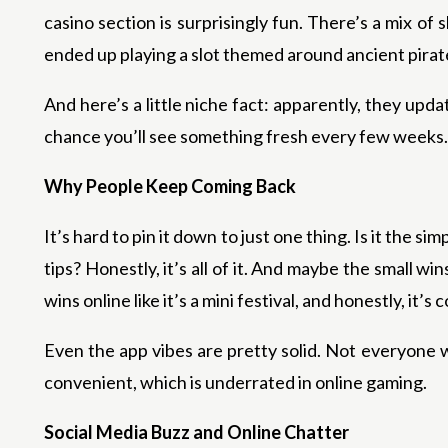
casino section is surprisingly fun. There’s a mix o
ended up playing a slot themed around ancient pirates,
And here’s a little niche fact: apparently, they upd
chance you’ll see something fresh every few weeks. I
Why People Keep Coming Back
It’s hard to pin it down to just one thing. Is it the
tips? Honestly, it’s all of it. And maybe the small w
wins online like it’s a mini festival, and honestly, it’s
Even the app vibes are pretty solid. Not everyone wan
convenient, which is underrated in online gaming.
Social Media Buzz and Online Chatter