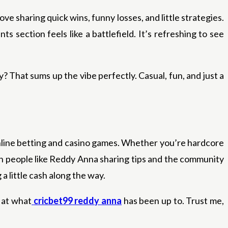
ve sharing quick wins, funny losses, and little strategies.
 section feels like a battlefield. It’s refreshing to see
 That sums up the vibe perfectly. Casual, fun, and just a
r online betting and casino games. Whether you’re hardcore
 with people like Reddy Anna sharing tips and the community
 a little cash along the way.
 at what
cricbet99 reddy anna
has been up to. Trust me,