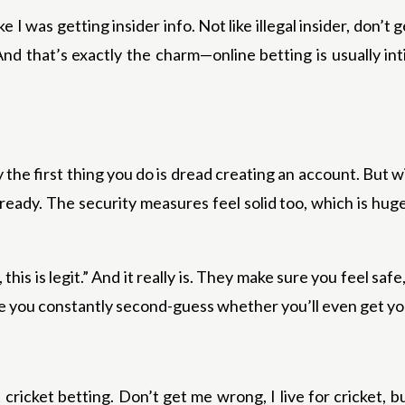
e I was getting insider info. Not like illegal insider, don
 And that’s exactly the charm—online betting is usually i
ly the first thing you do is dread creating an account. But w
ready. The security measures feel solid too, which is hu
, this is legit.” And it really is. They make sure you feel 
re you constantly second-guess whether you’ll even get you
st cricket betting. Don’t get me wrong, I live for cricket,