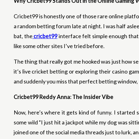
Why Cricbet99 Stands Out in the Online Gaming 
Cricbet99 is honestly one of those rare online platfor
a random betting forum late at night. I was half aslee
bat, the
cricbet99
interface felt simple enough that I
like some other sites I’ve tried before.
The thing that really got me hooked was just how s
it’s live cricket betting or exploring their casino ga
and suddenly you miss that perfect betting window, a
Cricbet99 Reddy Anna: The Insider Vibe
Now, here’s where it gets kind of funny. I started s
some wild “I just hit a jackpot while my dog was sittin
joined one of the social media threads just to lurk, 