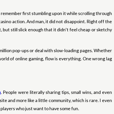
 I remember first stumbling upon it while scrolling through
casino action. And man, it did not disappoint. Right off the
but still slick enough that it didn’t feel cheap or sketchy
million pop-ups or deal with slow-loading pages. Whether
e world of online gaming, flow is everything. One wrong lag
a
. People were literally sharing tips, small wins, and even
 site and more like a little community, which is rare. I even
al players who just want to have some fun.