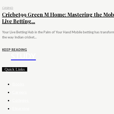
CASINO
Cricbet99 Green M Home: Mastering the Mob
Live Betting...
Your Live Betting Hub in the Palm of Your Hand Mobile betting has transfo
the way Indian cricket...
KEEP READING
STUDY
Quick Links
Books
Careers
Colleges
Elearning