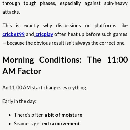
through tough phases, especially against spin-heavy
attacks.
This is exactly why discussions on platforms like
cricbet99
and
cricplay
often heat up before such games
— because the obvious result isn’t always the correct one.
Morning Conditions: The 11:00
AM Factor
An 11:00 AM start changes everything.
Early in the day:
There’s often
a bit of moisture
Seamers get
extra movement