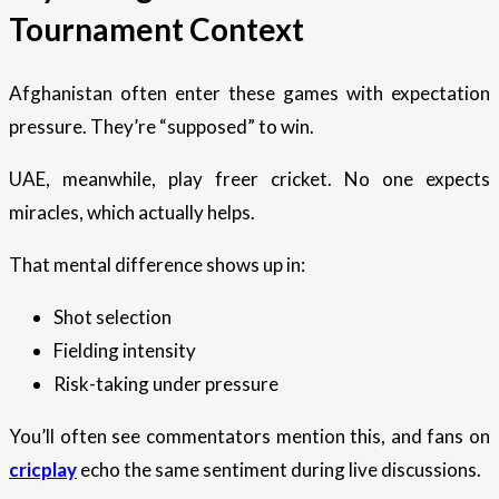
Tournament Context
Afghanistan often enter these games with expectation
pressure. They’re “supposed” to win.
UAE, meanwhile, play freer cricket. No one expects
miracles, which actually helps.
That mental difference shows up in:
Shot selection
Fielding intensity
Risk-taking under pressure
You’ll often see commentators mention this, and fans on
cricplay
echo the same sentiment during live discussions.