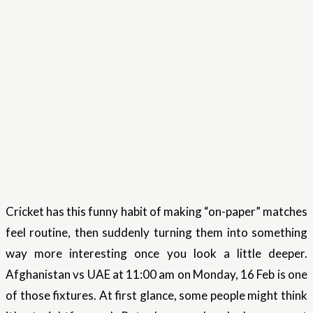
Cricket has this funny habit of making “on-paper” matches
feel routine, then suddenly turning them into something
way more interesting once you look a little deeper.
Afghanistan vs UAE at 11:00 am on Monday, 16 Feb is one
of those fixtures. At first glance, some people might think