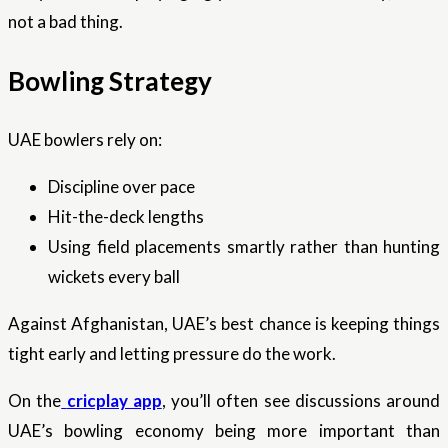
not a bad thing.
Bowling Strategy
UAE bowlers rely on:
Discipline over pace
Hit-the-deck lengths
Using field placements smartly rather than hunting
wickets every ball
Against Afghanistan, UAE’s best chance is keeping things
tight early and letting pressure do the work.
On the
cricplay app
, you’ll often see discussions around
UAE’s bowling economy being more important than