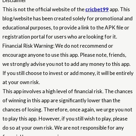
Disclaimer
This is not the official website of the
cricbet99
app. This
blog/website has been created solely for promotional and
educational purposes, to provide a link to the APK file or
registration portal for users who are looking for it.
Financial Risk Warning: We do not recommend or
encourage anyone to use this app. Please note, friends,
we strongly advise you not to add any money to this app.
If you still choose to invest or add money, it will be entirely
at your own risk.
This app involves a high level of financial risk. The chances
of winning in this app are significantly lower than the
chances of losing. Therefore, once again, we urge you not
to play this app. However, if you still wish to play, please
do so at your own risk. We are not responsible for any