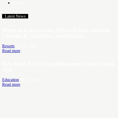
School
Latest News
Monsoon in Karnataka: Netravati Trek, Gokarna
Coastline & The Perfect Tour Package
Resorts
June 8, 2026
Read more
How Much Is VIT Pune Management Quota Fees in
2026
Education
May 1, 2026
Read more
© Copyright 2026 - Study.com.in