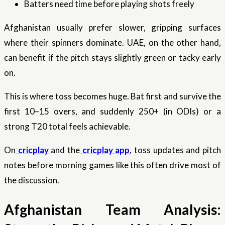
Batters need time before playing shots freely
Afghanistan usually prefer slower, gripping surfaces
where their spinners dominate. UAE, on the other hand,
can benefit if the pitch stays slightly green or tacky early
on.
This is where toss becomes huge. Bat first and survive the
first 10–15 overs, and suddenly 250+ (in ODIs) or a
strong T20 total feels achievable.
On
cricplay
and the
cricplay app
, toss updates and pitch
notes before morning games like this often drive most of
the discussion.
Afghanistan Team Analysis: