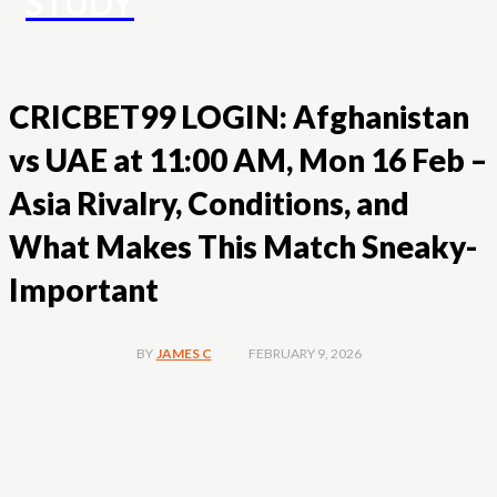
STUDY
CRICBET99 LOGIN: Afghanistan
vs UAE at 11:00 AM, Mon 16 Feb –
Asia Rivalry, Conditions, and
What Makes This Match Sneaky-
Important
FEBRUARY 9, 2026
BY
JAMES C