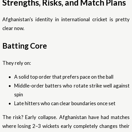
Strengths, Risks, and Match Plans
Afghanistan’s identity in international cricket is pretty
clear now.
Batting Core
They rely on:
A solid top order that prefers pace on the ball
Middle-order batters who rotate strike well against
spin
Late hitters who can clear boundaries once set
The risk? Early collapse. Afghanistan have had matches
where losing 2–3 wickets early completely changes their