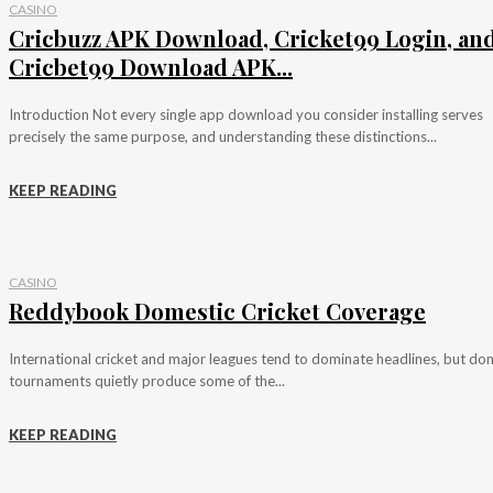
CASINO
Cricbuzz APK Download, Cricket99 Login, an
Cricbet99 Download APK...
Introduction Not every single app download you consider installing serves
precisely the same purpose, and understanding these distinctions...
KEEP READING
CASINO
Reddybook Domestic Cricket Coverage
International cricket and major leagues tend to dominate headlines, but do
tournaments quietly produce some of the...
KEEP READING