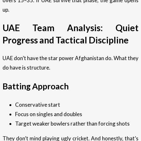
overs 15–35. If UAE survive that phase, the game opens
up.
UAE Team Analysis: Quiet
Progress and Tactical Discipline
UAE don’t have the star power Afghanistan do. What they
do have is structure.
Batting Approach
Conservative start
Focus on singles and doubles
Target weaker bowlers rather than forcing shots
They don’t mind playing ugly cricket. And honestly, that’s