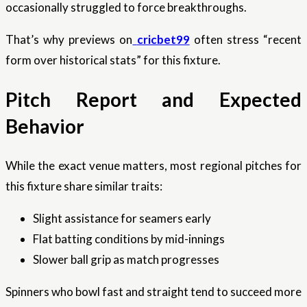
occasionally struggled to force breakthroughs.
That’s why previews on
cricbet99
often stress “recent
form over historical stats” for this fixture.
Pitch Report and Expected
Behavior
While the exact venue matters, most regional pitches for
this fixture share similar traits:
Slight assistance for seamers early
Flat batting conditions by mid-innings
Slower ball grip as match progresses
Spinners who bowl fast and straight tend to succeed more