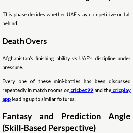
This phase decides whether UAE stay competitive or fall
behind.
Death Overs
Afghanistan’s finishing ability vs UAE’s discipline under
pressure.
Every one of these mini-battles has been discussed
repeatedly in match rooms on
cricbet99
and the
cricplay
app
leading up to similar fixtures.
Fantasy and Prediction Angle
(Skill-Based Perspective)