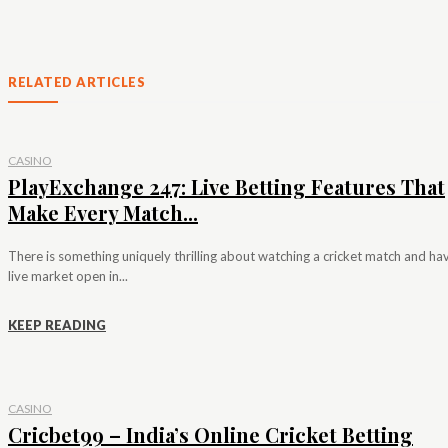
RELATED ARTICLES
CASINO
PlayExchange 247: Live Betting Features That
Make Every Match...
There is something uniquely thrilling about watching a cricket match and ha
live market open in...
KEEP READING
CASINO
Cricbet99 – India’s Online Cricket Betting