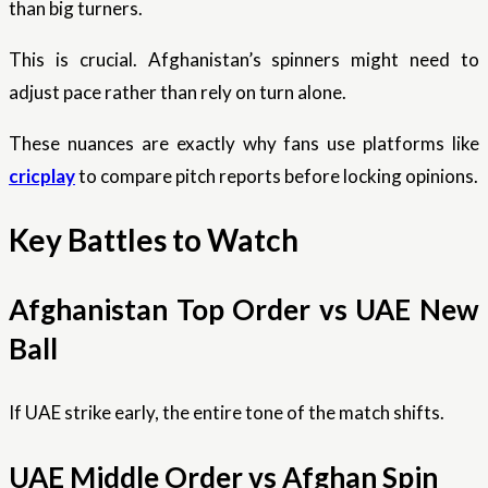
than big turners.
This is crucial. Afghanistan’s spinners might need to
adjust pace rather than rely on turn alone.
These nuances are exactly why fans use platforms like
cricplay
to compare pitch reports before locking opinions.
Key Battles to Watch
Afghanistan Top Order vs UAE New
Ball
If UAE strike early, the entire tone of the match shifts.
UAE Middle Order vs Afghan Spin