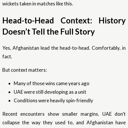
wickets taken in matches like this.
Head-to-Head Context: History
Doesn’t Tell the Full Story
Yes, Afghanistan lead the head-to-head. Comfortably, in
fact.
But context matters:
Many of those wins came years ago
UAE were still developing as a unit
Conditions were heavily spin-friendly
Recent encounters show smaller margins. UAE don’t
collapse the way they used to, and Afghanistan have