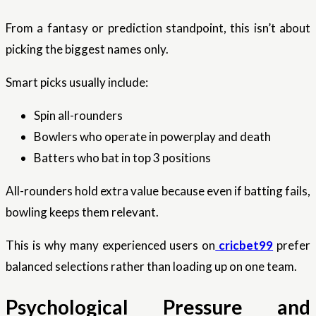
From a fantasy or prediction standpoint, this isn’t about
picking the biggest names only.
Smart picks usually include:
Spin all-rounders
Bowlers who operate in powerplay and death
Batters who bat in top 3 positions
All-rounders hold extra value because even if batting fails,
bowling keeps them relevant.
This is why many experienced users on
cricbet99
prefer
balanced selections rather than loading up on one team.
Psychological Pressure and