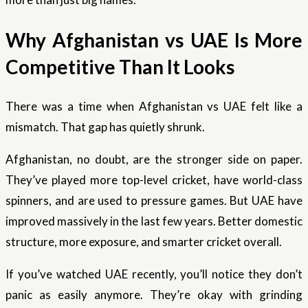
Why Afghanistan vs UAE Is More
Competitive Than It Looks
There was a time when Afghanistan vs UAE felt like a
mismatch. That gap has quietly shrunk.
Afghanistan, no doubt, are the stronger side on paper.
They’ve played more top-level cricket, have world-class
spinners, and are used to pressure games. But UAE have
improved massively in the last few years. Better domestic
structure, more exposure, and smarter cricket overall.
If you’ve watched UAE recently, you’ll notice they don’t
panic as easily anymore. They’re okay with grinding