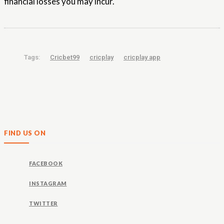
financial losses you may incur.
Tags:
Cricbet99
cricplay
cricplay app
FIND US ON
FACEBOOK
INSTAGRAM
TWITTER