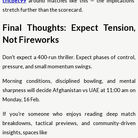
cricbet99
around matches like this — the implications
stretch further than the scorecard.
Final Thoughts: Expect Tension,
Not Fireworks
Don’t expect a 400-run thriller. Expect phases of control,
pressure, and small momentum swings.
Morning conditions, disciplined bowling, and mental
sharpness will decide Afghanistan vs UAE at 11:00 am on
Monday, 16 Feb.
If you’re someone who enjoys reading deep match
breakdowns, tactical previews, and community-driven
insights, spaces like