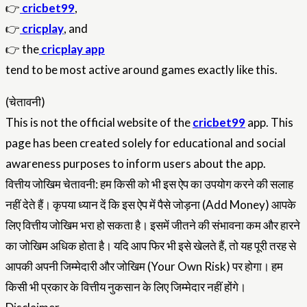
👉
cricbet99
,
👉
cricplay
, and
👉 the
cricplay app
tend to be most active around games exactly like this.
(चेतावनी)
This is not the official website of the
cricbet99
app. This
page has been created solely for educational and social
awareness purposes to inform users about the app.
वित्तीय जोखिम चेतावनी: हम किसी को भी इस ऐप का उपयोग करने की सलाह
नहीं देते हैं। कृपया ध्यान दें कि इस ऐप में पैसे जोड़ना (Add Money) आपके
लिए वित्तीय जोखिम भरा हो सकता है। इसमें जीतने की संभावना कम और हारने
का जोखिम अधिक होता है। यदि आप फिर भी इसे खेलते हैं, तो यह पूरी तरह से
आपकी अपनी जिम्मेदारी और जोखिम (Your Own Risk) पर होगा। हम
किसी भी प्रकार के वित्तीय नुकसान के लिए जिम्मेदार नहीं होंगे।