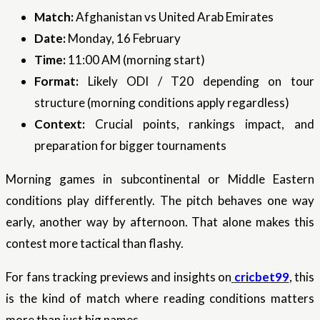
Match:
Afghanistan vs United Arab Emirates
Date:
Monday, 16 February
Time:
11:00 AM (morning start)
Format:
Likely ODI / T20 depending on tour
structure (morning conditions apply regardless)
Context:
Crucial points, rankings impact, and
preparation for bigger tournaments
Morning games in subcontinental or Middle Eastern
conditions play differently. The pitch behaves one way
early, another way by afternoon. That alone makes this
contest more tactical than flashy.
For fans tracking previews and insights on
cricbet99
, this
is the kind of match where reading conditions matters
more than just big names.