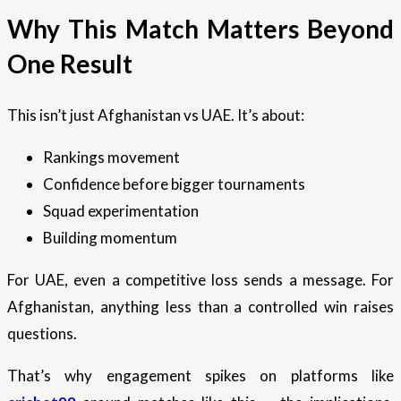
Why This Match Matters Beyond
One Result
This isn’t just Afghanistan vs UAE. It’s about:
Rankings movement
Confidence before bigger tournaments
Squad experimentation
Building momentum
For UAE, even a competitive loss sends a message. For
Afghanistan, anything less than a controlled win raises
questions.
That’s why engagement spikes on platforms like