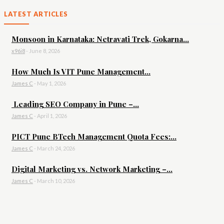
LATEST ARTICLES
Monsoon in Karnataka: Netravati Trek, Gokarna...
x96i8
-
June 8, 2026
How Much Is VIT Pune Management...
James C
-
May 1, 2026
Leading SEO Company in Pune –...
James C
-
April 1, 2026
PICT Pune BTech Management Quota Fees:...
James C
-
March 24, 2026
Digital Marketing vs. Network Marketing –...
James C
-
March 10, 2026