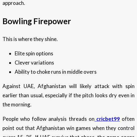
approach.
Bowling Firepower
This is where they shine.
Elite spin options
Clever variations
Ability to choke runs in middle overs
Against UAE, Afghanistan will likely attack with spin
earlier than usual, especially if the pitch looks dry even in
the morning.
People who follow analysis threads on
cricbet99
often
point out that Afghanistan win games when they control