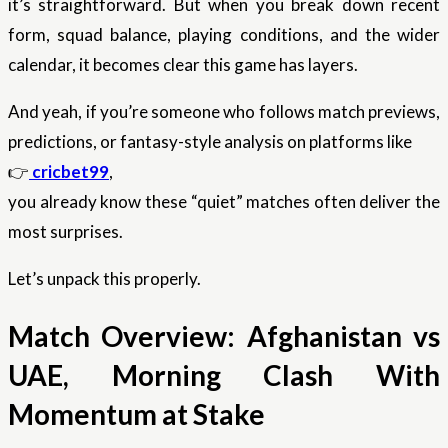
it’s straightforward. But when you break down recent
form, squad balance, playing conditions, and the wider
calendar, it becomes clear this game has layers.
And yeah, if you’re someone who follows match previews,
predictions, or fantasy-style analysis on platforms like
👉
cricbet99
,
you already know these “quiet” matches often deliver the
most surprises.
Let’s unpack this properly.
Match Overview: Afghanistan vs
UAE, Morning Clash With
Momentum at Stake