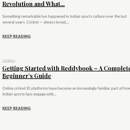
Revolution and What...
Something remarkable has happened in Indian sports culture over the last
several years. Cricket — always loved,...
KEEP READING
CASINO
Getting Started with Reddybook – A Complet
Beginner’s Guide
Online cricket ID platforms have become an increasingly familiar part of ho
Indian sports fans engage with...
KEEP READING