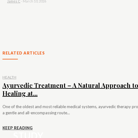
James C
-
March 10, 2026
RELATED ARTICLES
HEALTH
Ayurvedic Treatment – A Natural Approach t
Healing at...
One of the oldest and most reliable medical systems, ayurvedic therapy pr
a gentle and all-encompassing route...
KEEP READING
STUDY