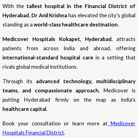
With the
tallest hospital in the Financial District of
Hyderabad
,
Dr Anil Krishna
has elevated the city’s global
standing as a
world-class healthcare destination
.
Medicover Hospitals Kokapet, Hyderabad
, attracts
patients from across India and abroad, offering
international-standard hospital care
in a setting that
rivals global medical institutions.
Through its
advanced technology, multidisciplinary
teams, and compassionate approach
, Medicover is
putting Hyderabad firmly on the map as India’s
healthcare capital
.
Book your consultation or learn more at
Medicover
Hospitals Financial District
.