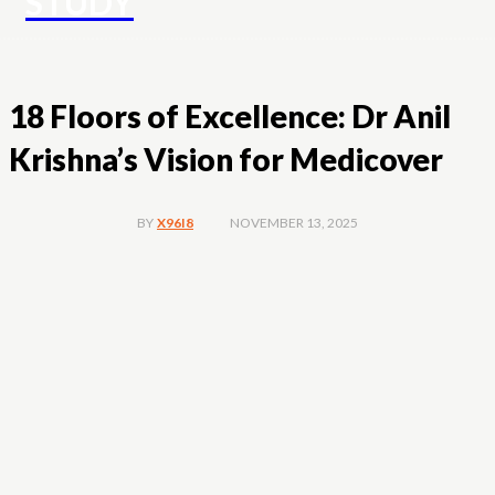
STUDY
18 Floors of Excellence: Dr Anil
Krishna’s Vision for Medicover
NOVEMBER 13, 2025
BY
X96I8