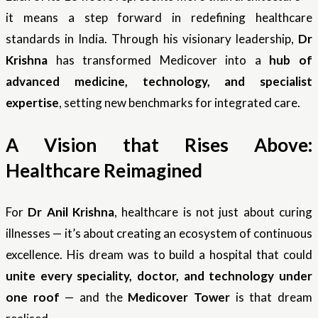
it means a step forward in redefining healthcare
standards in India. Through his visionary leadership,
Dr
Krishna
has transformed Medicover into a
hub of
advanced medicine, technology, and specialist
expertise
, setting new benchmarks for integrated care.
A Vision that Rises Above:
Healthcare Reimagined
For
Dr Anil Krishna
, healthcare is not just about curing
illnesses — it’s about creating an ecosystem of continuous
excellence. His dream was to build a hospital that could
unite every speciality, doctor, and technology under
one roof
— and the
Medicover Tower
is that dream