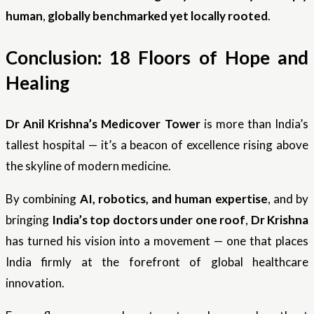
human
,
globally benchmarked yet locally rooted
.
Conclusion: 18 Floors of Hope and
Healing
Dr Anil Krishna’s Medicover Tower
is more than India’s
tallest hospital — it’s a beacon of excellence rising above
the skyline of modern medicine.
By combining
AI, robotics, and human expertise
, and by
bringing
India’s top doctors under one roof
,
Dr Krishna
has turned his vision into a movement — one that places
India firmly at the forefront of global healthcare
innovation.