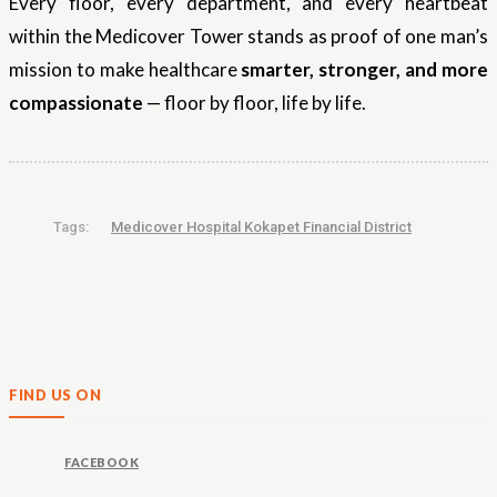
Every floor, every department, and every heartbeat
within the Medicover Tower stands as proof of one man’s
mission to make healthcare
smarter, stronger, and more
compassionate
— floor by floor, life by life.
Tags:
Medicover Hospital Kokapet Financial District
FIND US ON
FACEBOOK