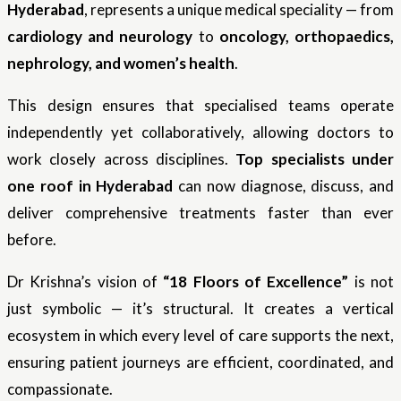
Hyderabad
, represents a unique medical speciality — from
cardiology and neurology
to
oncology, orthopaedics,
nephrology, and women’s health
.
This design ensures that specialised teams operate
independently yet collaboratively, allowing doctors to
work closely across disciplines.
Top specialists under
one roof in Hyderabad
can now diagnose, discuss, and
deliver comprehensive treatments faster than ever
before.
Dr Krishna’s vision of
“18 Floors of Excellence”
is not
just symbolic — it’s structural. It creates a vertical
ecosystem in which every level of care supports the next,
ensuring patient journeys are efficient, coordinated, and
compassionate.