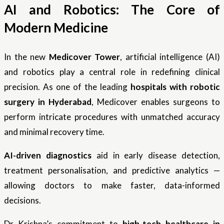
AI and Robotics: The Core of
Modern Medicine
In the new
Medicover Tower
, artificial intelligence (AI)
and robotics play a central role in redefining clinical
precision. As one of the leading
hospitals with robotic
surgery in Hyderabad
, Medicover enables surgeons to
perform intricate procedures with unmatched accuracy
and minimal recovery time.
AI-driven diagnostics
aid in early disease detection,
treatment personalisation, and predictive analytics —
allowing doctors to make faster, data-informed
decisions.
Dr Krishna’s commitment to
high-tech healthcare in