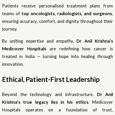
Patients receive personalised treatment plans from
teams of
top oncologists, radiologists, and surgeons
,
ensuring accuracy, comfort, and dignity throughout their
journey.
By uniting expertise and empathy,
Dr Anil Krishna’s
Medicover Hospitals
are redefining how cancer is
treated in India — turning hope into healing through
innovation.
Ethical, Patient-First Leadership
Beyond the technology and infrastructure,
Dr Anil
Krishna’s true legacy lies in his ethics
. Medicover
Hospitals operates on a foundation of trust,