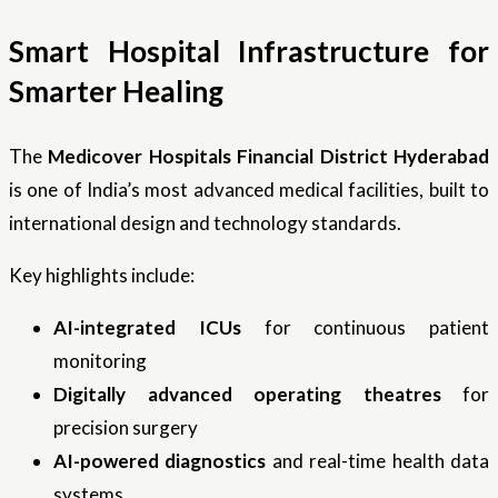
Smart Hospital Infrastructure for
Smarter Healing
The
Medicover Hospitals Financial District Hyderabad
is one of India’s most advanced medical facilities, built to
international design and technology standards.
Key highlights include:
AI-integrated ICUs
for continuous patient
monitoring
Digitally advanced operating theatres
for
precision surgery
AI-powered diagnostics
and real-time health data
systems