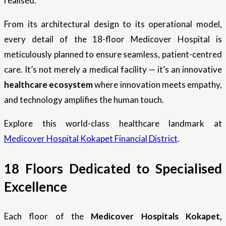
realised.
From its architectural design to its operational model,
every detail of the 18-floor Medicover Hospital is
meticulously planned to ensure seamless, patient-centred
care. It’s not merely a medical facility — it’s an innovative
healthcare ecosystem
where innovation meets empathy,
and technology amplifies the human touch.
Explore this world-class healthcare landmark at
Medicover Hospital Kokapet Financial District
.
18 Floors Dedicated to Specialised
Excellence
Each floor of the
Medicover Hospitals Kokapet,