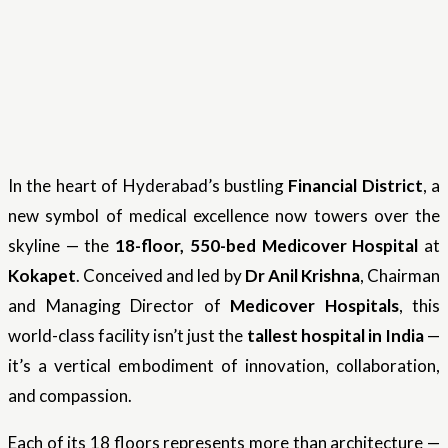
In the heart of Hyderabad’s bustling
Financial District
, a
new symbol of medical excellence now towers over the
skyline — the
18-floor, 550-bed Medicover Hospital
at
Kokapet
. Conceived and led by
Dr Anil Krishna
, Chairman
and Managing Director of
Medicover Hospitals
, this
world-class facility isn’t just the
tallest hospital in India
—
it’s a vertical embodiment of innovation, collaboration,
and compassion.
Each of its 18 floors represents more than architecture —