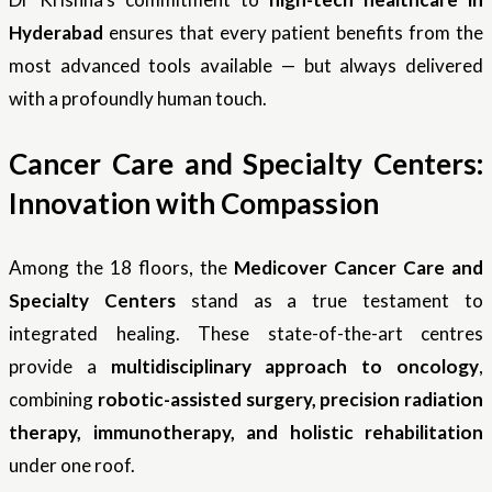
Hyderabad
ensures that every patient benefits from the
most advanced tools available — but always delivered
with a profoundly human touch.
Cancer Care and Specialty Centers:
Innovation with Compassion
Among the 18 floors, the
Medicover Cancer Care and
Specialty Centers
stand as a true testament to
integrated healing. These state-of-the-art centres
provide a
multidisciplinary approach to oncology
,
combining
robotic-assisted surgery, precision radiation
therapy, immunotherapy, and holistic rehabilitation
under one roof.