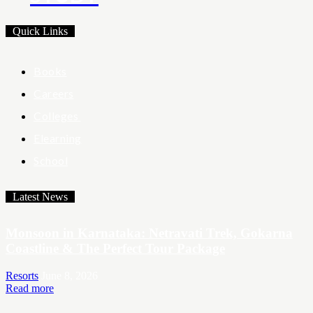
Quick Links
Books
Careers
Colleges
Elearning
School
Latest News
Monsoon in Karnataka: Netravati Trek, Gokarna
Coastline & The Perfect Tour Package
Resorts
June 8, 2026
Read more