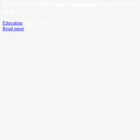
How Much Is VIT Pune Management Quota Fees in
2026
Education
May 1, 2026
Read more
© Copyright 2026 - Study.com.in