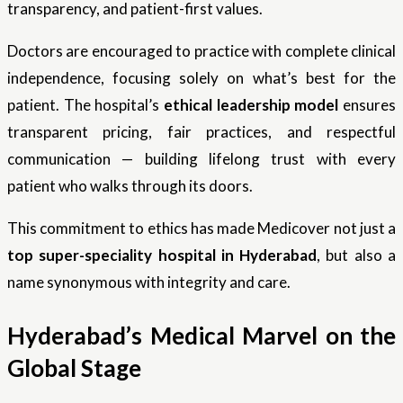
transparency, and patient-first values.
Doctors are encouraged to practice with complete clinical
independence, focusing solely on what’s best for the
patient. The hospital’s
ethical leadership model
ensures
transparent pricing, fair practices, and respectful
communication — building lifelong trust with every
patient who walks through its doors.
This commitment to ethics has made Medicover not just a
top super-speciality hospital in Hyderabad
, but also a
name synonymous with integrity and care.
Hyderabad’s Medical Marvel on the
Global Stage