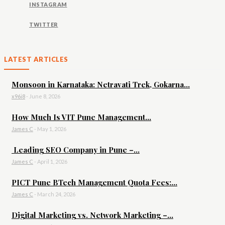
INSTAGRAM
TWITTER
LATEST ARTICLES
Monsoon in Karnataka: Netravati Trek, Gokarna...
x96i8
-
June 8, 2026
How Much Is VIT Pune Management...
James C
-
May 1, 2026
Leading SEO Company in Pune –...
James C
-
April 1, 2026
PICT Pune BTech Management Quota Fees:...
James C
-
March 24, 2026
Digital Marketing vs. Network Marketing –...