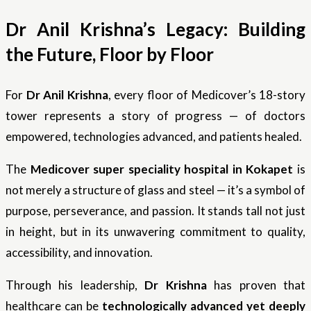
Dr Anil Krishna’s Legacy: Building
the Future, Floor by Floor
For
Dr Anil Krishna
, every floor of Medicover’s 18-story
tower represents a story of progress — of doctors
empowered, technologies advanced, and patients healed.
The
Medicover super speciality hospital in Kokapet
is
not merely a structure of glass and steel — it’s a symbol of
purpose, perseverance, and passion. It stands tall not just
in height, but in its unwavering commitment to quality,
accessibility, and innovation.
Through his leadership,
Dr Krishna
has proven that
healthcare can be
technologically advanced yet deeply