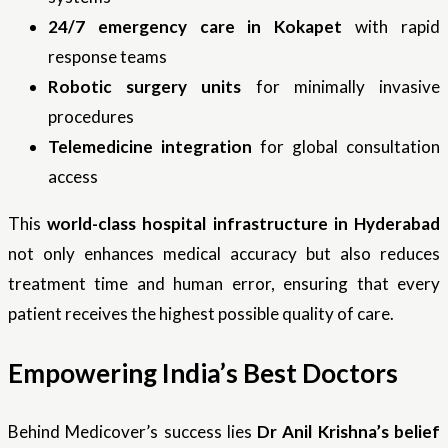
24/7 emergency care in Kokapet
with rapid
response teams
Robotic surgery units
for minimally invasive
procedures
Telemedicine integration
for global consultation
access
This
world-class hospital infrastructure in Hyderabad
not only enhances medical accuracy but also reduces
treatment time and human error, ensuring that every
patient receives the highest possible quality of care.
Empowering India’s Best Doctors
Behind Medicover’s success lies
Dr Anil Krishna’s belief