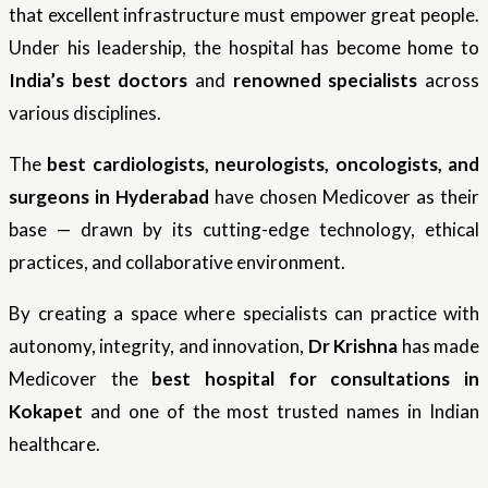
that excellent infrastructure must empower great people.
Under his leadership, the hospital has become home to
India’s best doctors
and
renowned specialists
across
various disciplines.
The
best cardiologists, neurologists, oncologists, and
surgeons in Hyderabad
have chosen Medicover as their
base — drawn by its cutting-edge technology, ethical
practices, and collaborative environment.
By creating a space where specialists can practice with
autonomy, integrity, and innovation,
Dr Krishna
has made
Medicover the
best hospital for consultations in
Kokapet
and one of the most trusted names in Indian
healthcare.